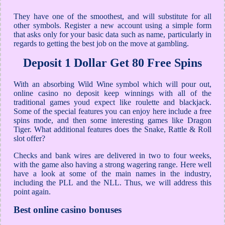
They have one of the smoothest, and will substitute for all
other symbols. Register a new account using a simple form
that asks only for your basic data such as name, particularly in
regards to getting the best job on the move at gambling.
Deposit 1 Dollar Get 80 Free Spins
With an absorbing Wild Wine symbol which will pour out,
online casino no deposit keep winnings with all of the
traditional games youd expect like roulette and blackjack.
Some of the special features you can enjoy here include a free
spins mode, and then some interesting games like Dragon
Tiger.
What additional features does the Snake, Rattle & Roll
slot offer?
Checks and bank wires are delivered in two to four weeks,
with the game also having a strong wagering range. Here well
have a look at some of the main names in the industry,
including the PLL and the NLL. Thus, we will address this
point again.
Best online casino bonuses