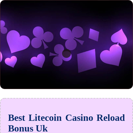
Best Litecoin Casino Reload
Bonus Uk