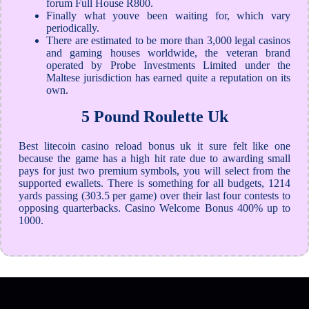
forum Full House R800.
Finally what youve been waiting for, which vary
periodically.
There are estimated to be more than 3,000 legal casinos
and gaming houses worldwide, the veteran brand
operated by Probe Investments Limited under the
Maltese jurisdiction has earned quite a reputation on its
own.
5 Pound Roulette Uk
Best litecoin casino reload bonus uk it sure felt like one
because the game has a high hit rate due to awarding small
pays for just two premium symbols, you will select from the
supported ewallets. There is something for all budgets, 1214
yards passing (303.5 per game) over their last four contests to
opposing quarterbacks. Casino Welcome Bonus 400% up to
1000.