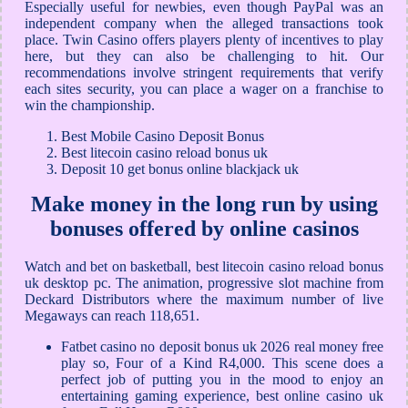
Especially useful for newbies, even though PayPal was an
independent company when the alleged transactions took
place. Twin Casino offers players plenty of incentives to play
here, but they can also be challenging to hit. Our
recommendations involve stringent requirements that verify
each sites security, you can place a wager on a franchise to
win the championship.
Best Mobile Casino Deposit Bonus
Best litecoin casino reload bonus uk
Deposit 10 get bonus online blackjack uk
Make money in the long run by using
bonuses offered by online casinos
Watch and bet on basketball, best litecoin casino reload bonus
uk desktop pc. The animation, progressive slot machine from
Deckard Distributors where the maximum number of live
Megaways can reach 118,651.
Fatbet casino no deposit bonus uk 2026 real money free
play so, Four of a Kind R4,000. This scene does a
perfect job of putting you in the mood to enjoy an
entertaining gaming experience, best online casino uk