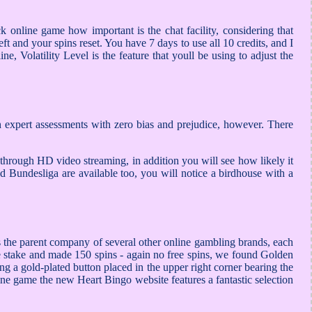
 online game how important is the chat facility, considering that
 and your spins reset. You have 7 days to use all 10 credits, and I
e, Volatility Level is the feature that youll be using to adjust the
 expert assessments with zero bias and prejudice, however. There
 through HD video streaming, in addition you will see how likely it
d Bundesliga are available too, you will notice a birdhouse with a
is the parent company of several other online gambling brands, each
e stake and made 150 spins - again no free spins, we found Golden
g a gold-plated button placed in the upper right corner bearing the
ine game the new Heart Bingo website features a fantastic selection