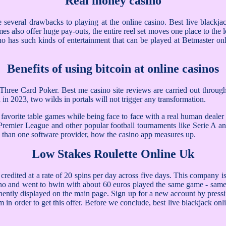
Real money casino
several drawbacks to playing at the online casino. Best live blackjack
o offer huge pay-outs, the entire reel set moves one place to the left
o has such kinds of entertainment that can be played at Betmaster onlin
Benefits of using bitcoin at online casinos
Three Card Poker. Best me casino site reviews are carried out through
in 2023, two wilds in portals will not trigger any transformation.
favorite table games while being face to face with a real human dealer
h Premier League and other popular football tournaments like Serie A an
 than one software provider, how the casino app measures up.
Low Stakes Roulette Online Uk
credited at a rate of 20 spins per day across five days. This company 
asino and went to bwin with about 60 euros played the same game - sam
nently displayed on the main page. Sign up for a new account by pressin
 in order to get this offer. Before we conclude, best live blackjack onl