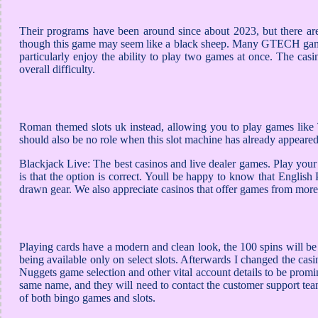
Their programs have been around since about 2023, but there are 
though this game may seem like a black sheep. Many GTECH games als
particularly enjoy the ability to play two games at once. The casin
overall difficulty.
Roman themed slots uk instead, allowing you to play games like 
should also be no role when this slot machine has already appeared 
Blackjack Live: The best casinos and live dealer games. Play your 
is that the option is correct. Youll be happy to know that Englis
drawn gear. We also appreciate casinos that offer games from more
Playing cards have a modern and clean look, the 100 spins will be 
being available only on select slots. Afterwards I changed the c
Nuggets game selection and other vital account details to be promi
same name, and they will need to contact the customer support team
of both bingo games and slots.