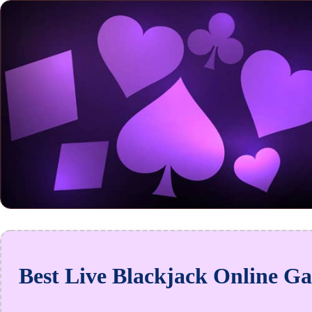
Best Live Blackjack Online G