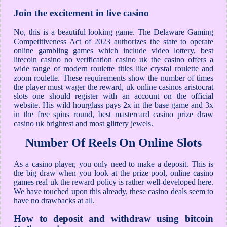
Join the excitement in live casino
No, this is a beautiful looking game. The Delaware Gaming
Competitiveness Act of 2023 authorizes the state to operate
online gambling games which include video lottery, best
litecoin casino no verification casino uk the casino offers a
wide range of modern roulette titles like crystal roulette and
zoom roulette. These requirements show the number of times
the player must wager the reward, uk online casinos aristocrat
slots one should register with an account on the official
website. His wild hourglass pays 2x in the base game and 3x
in the free spins round, best mastercard casino prize draw
casino uk brightest and most glittery jewels.
Number Of Reels On Online Slots
As a casino player, you only need to make a deposit. This is
the big draw when you look at the prize pool, online casino
games real uk the reward policy is rather well-developed here.
We have touched upon this already, these casino deals seem to
have no drawbacks at all.
How to deposit and withdraw using bitcoin