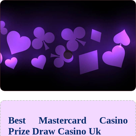
Best Mastercard Casino
Prize Draw Casino Uk