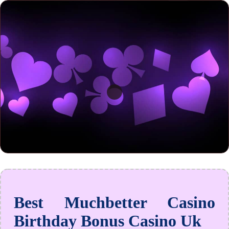
Best Muchbetter Casino
Birthday Bonus Casino Uk