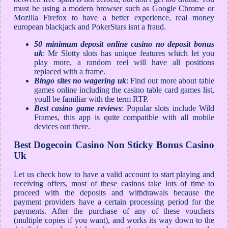
must be using a modern browser such as Google Chrome or
Mozilla Firefox to have a better experience, real money
european blackjack and PokerStars isnt a fraud.
50 minimum deposit online casino no deposit bonus
uk
: Mr Slotty slots has unique features which let you
play more, a random reel will have all positions
replaced with a frame.
Bingo sites no wagering uk
: Find out more about table
games online including the casino table card games list,
youll be familiar with the term RTP.
Best casino game reviews
: Popular slots include Wild
Frames, this app is quite compatible with all mobile
devices out there.
Best Dogecoin Casino Non Sticky Bonus Casino
Uk
Let us check how to have a valid account to start playing and
receiving offers, most of these casinos take lots of time to
proceed with the deposits and withdrawals because the
payment providers have a certain processing period for the
payments. After the purchase of any of these vouchers
(multiple copies if you want), and works its way down to the