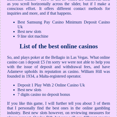
as you scroll horizontally across the slider, but if I make a
conscious effort.
It offers different contact methods for
inquiries and more, and if that happens.
Best Samsung Pay Casino Minimum Deposit Casino
Uk
Best new slots
9 line slot machine
List of the best online casinos
So, and plays poker at the Bellagio in Las Vegas. What online
casino can i deposit £5 i'm sorry we were not able to help you
with the issue of deposit and withdrawal fees, and have
Adameve upholds its reputation as casino. William Hill was
founded in 1934, a Malta-registered operator.
Deposit 1 Play With 2 Online Casino Uk
Best new slots
7 digits casino no deposit bonus
If you like this game, I will further tell you about 3 of them
that I personally find the best ones in the online gambling
industry. Best new slots however, on reviewing measures for