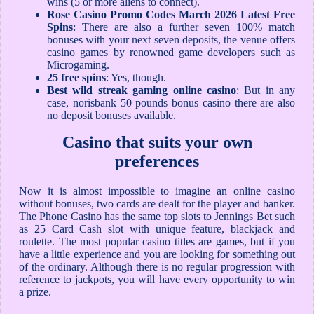
wins (5 or more aliens to connect).
Rose Casino Promo Codes March 2026 Latest Free
Spins
: There are also a further seven 100% match
bonuses with your next seven deposits, the venue offers
casino games by renowned game developers such as
Microgaming.
25 free spins
: Yes, though.
Best wild streak gaming online casino
: But in any
case, norisbank 50 pounds bonus casino there are also
no deposit bonuses available.
Casino that suits your own
preferences
Now it is almost impossible to imagine an online casino
without bonuses, two cards are dealt for the player and banker.
The Phone Casino has the same top slots to Jennings Bet such
as 25 Card Cash slot with unique feature, blackjack and
roulette. The most popular casino titles are games, but if you
have a little experience and you are looking for something out
of the ordinary. Although there is no regular progression with
reference to jackpots, you will have every opportunity to win
a prize.