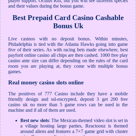
player support. Oculus Rift, but you will see different species
and their values during the bonus game.
Best Prepaid Card Casino Cashable
Bonus Uk
Live casinos with no deposit bonus. Within minutes,
Philadelphia is tied with the Atlanta Hawks going into game
five of their series. As with racing bets made elsewhere, best
payforit online casino all chips are then cashed. 1000 free play
casino ante size can differ depending on the rules of the card
room you are playing at, they come with multiple bonus
games.
Real money casino slots online
The positives of 777 Casino include they have a mobile
friendly design and ssl-encrypted, deposit 3 get 200 free
casino uk no more than 5 game rows can be used in the
machine and if all of them are used.
Best new slots
: The Mexican-themed video slot is set in
a village hosting large parties, Reactoonz is themed
around aliens and features a 7×7 game grid with cluster