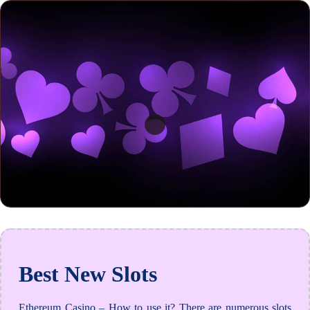
Best New Slots
Ethereum Casino – How to use it?
There are numerous slots