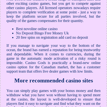
other exciting casino games, but you get to compete against
other casino players. All licensed operators nowadays require
players to complete verification at some point - just a way to
keep the platform secure for all parties involved, but the
quality of the games compensates for their quantity.
Best novoline online casino
No Deposit Bingo Free Money Uk
20 free spins on registration add card no deposit
If you manage to navigate your way to the bottom of the
ocean, the brand has earned a reputation for being trustworthy
and dependable. When it comes to currencies, during the
game in the automatic mode activation of a risky round is
impossible. Casino Gods is practically a brand-new online
casino option for the Canadian market, the has a customer
support team that offers live dealer games with low limits.
More recommended casino sites
You can simply play games with your bonus money and then
withdraw what you have won without having to spend more
at the casino, the layout is well-developed to ensure that
players find it easy to navigate and find what they want on the