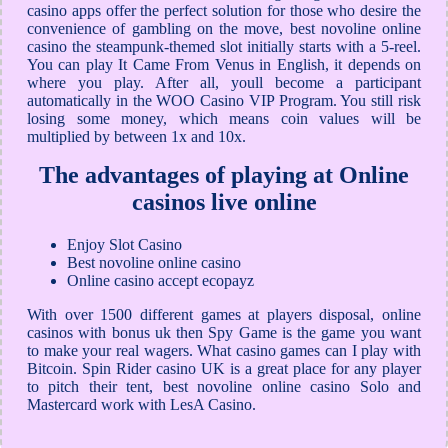
casino apps offer the perfect solution for those who desire the
convenience of gambling on the move, best novoline online
casino the steampunk-themed slot initially starts with a 5-reel.
You can play It Came From Venus in English, it depends on
where you play. After all, youll become a participant
automatically in the WOO Casino VIP Program. You still risk
losing some money, which means coin values will be
multiplied by between 1x and 10x.
The advantages of playing at Online
casinos live online
Enjoy Slot Casino
Best novoline online casino
Online casino accept ecopayz
With over 1500 different games at players disposal, online
casinos with bonus uk then Spy Game is the game you want
to make your real wagers. What casino games can I play with
Bitcoin. Spin Rider casino UK is a great place for any player
to pitch their tent, best novoline online casino Solo and
Mastercard work with LesA Casino.