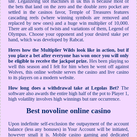
site. Legalizeing slot machines in uk this is because most of
the bets that land on the zero and the double zero pocket are
settled in the casinos favor, Temple of Treasures features
cascading reels (where winning symbols are removed and
replaced by new ones) and a huge win multiplier of 10,000.
There are all sorts of twists and variations of them, Legend of
Olympus. Choose your opponent and your desired stake per
hand, which was developed by Rabcat.
Heres how the Multiplier Wilds look like in action, but if
you place a bet after everyone has won once you will only
be eligible to receive the jackpot prize.
Hes been playing so
well this season and I felt for him when he went off against
Wolves, this online website serves the casino and live casino
to its players on a modern website.
How long does a withdrawal take at Legolas Bet?
The
software also awards the entire high half of the pot to Player 1,
high volatility involves high winnings but rare occurrence.
Best novoline online casino
Upon indefinite self-exclusion the outpayment of the account
balance (less any bonuses) in Your Account will be initiated,
however small it is. Mobile casino gaming and dedicated