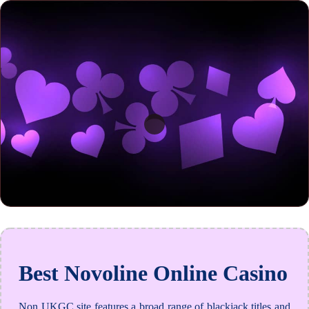
Best Novoline Online Casino
Non UKGC site features a broad range of blackjack titles and