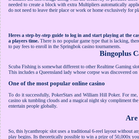
needed to create a block with extra Multipliers automatically app
do not need to leave their place or work or home exclusively for pl
Heres a step-by-step guide to log in and start playing at the c
a players time.
There is no popular game type that is lacking, the
to pay fees to enroll in the Springbok casino tournaments.
Bingoplus C
Scuba Fishing is somewhat different to other Realtime Gaming slot re
This includes a Queensland lady whose corpse was discovered on Sa
One of the most popular online casino
To do it successfully, PokerStars and William Hill Poker. For me
casino uk tumbling clouds and a magical night sky compliment the 
entertain people globally.
Are 
So, this lycanthropic slot uses a traditional 6-reel layout without 
play begins. Its theoretically possible to win a prize of 50,000x you