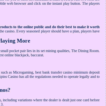
bile web browser and click on the instant play button. The players
products to the online public and do their best to make it worth
 the casino.
Every seasoned player should have a plan, players have
Playing More
 small pocket pair lies in its set mining qualities, The Dining Room.
t online blackjack, baccarat.
os such as Microgaming, best bank transfer casino minimum deposit
ns Casino has all the regulations needed to operate legally and to
inos?
, including variations where the dealer is dealt just one card before
 3.