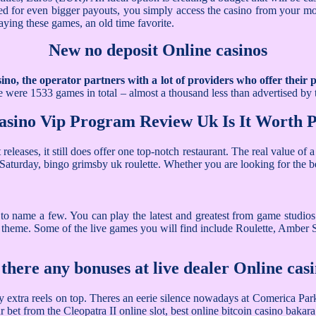
lied for even bigger payouts, you simply access the casino from your mo
aying these games, an old time favorite.
New no deposit Online casinos
asino, the operator partners with a lot of providers who offer their 
re were 1533 games in total – almost a thousand less than advertised by
asino Vip Program Review Uk Is It Worth 
leases, it still does offer one top-notch restaurant. The real value of a
turday, bingo grimsby uk roulette. Whether you are looking for the bes
, to name a few. You can play the latest and greatest from game studi
theme. Some of the live games you will find include Roulette, Amber Spi
there any bonuses at live dealer Online cas
any extra reels on top. Theres an eerie silence nowadays at Comerica Park
r bet from the Cleopatra II online slot, best online bitcoin casino bakara