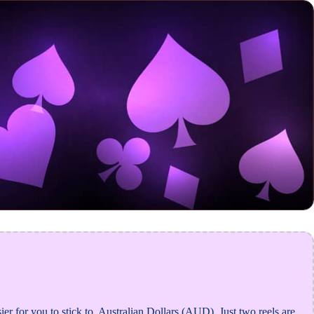
sier for you to stick to, Australian Dollars (AUD). Just two reels are