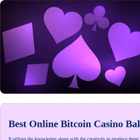
Best Online Bitcoin Casino Ba
It utilizes the knowledge along with the creativity to produce these 