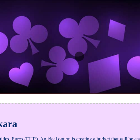
kara
titles, Euros (EUR). An ideal option is creating a budget that will be ea