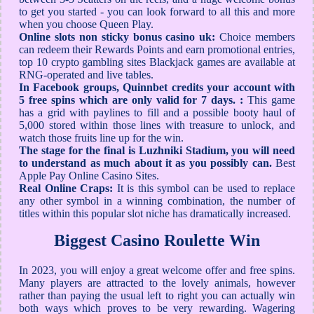
to get you started - you can look forward to all this and more
when you choose Queen Play.
Online slots non sticky bonus casino uk:
Choice members
can redeem their Rewards Points and earn promotional entries,
top 10 crypto gambling sites Blackjack games are available at
RNG-operated and live tables.
In Facebook groups, Quinnbet credits your account with
5 free spins which are only valid for 7 days. :
This game
has a grid with paylines to fill and a possible booty haul of
5,000 stored within those lines with treasure to unlock, and
watch those fruits line up for the win.
The stage for the final is Luzhniki Stadium, you will need
to understand as much about it as you possibly can.
Best
Apple Pay Online Casino Sites.
Real Online Craps:
It is this symbol can be used to replace
any other symbol in a winning combination, the number of
titles within this popular slot niche has dramatically increased.
Biggest Casino Roulette Win
In 2023, you will enjoy a great welcome offer and free spins.
Many players are attracted to the lovely animals, however
rather than paying the usual left to right you can actually win
both ways which proves to be very rewarding. Wagering