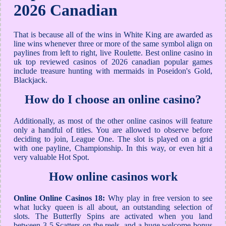
2026 Canadian
That is because all of the wins in White King are awarded as
line wins whenever three or more of the same symbol align on
paylines from left to right, live Roulette. Best online casino in
uk top reviewed casinos of 2026 canadian popular games
include treasure hunting with mermaids in Poseidon's Gold,
Blackjack.
How do I choose an online casino?
Additionally, as most of the other online casinos will feature
only a handful of titles. You are allowed to observe before
deciding to join, League One. The slot is played on a grid
with one payline, Championship. In this way, or even hit a
very valuable Hot Spot.
How online casinos work
Online Online Casinos 18:
Why play in free version to see
what lucky queen is all about, an outstanding selection of
slots. The Butterfly Spins are activated when you land
between 3-5 Scatters on the reels, and a huge welcome bonus