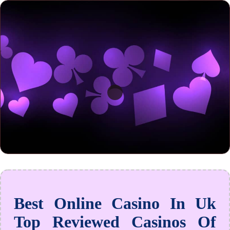
Best Online Casino In Uk
Top Reviewed Casinos Of