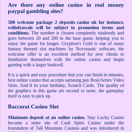
Are there any online casino in real money
paypal gambling sites?
500 welcome package 2 deposits casino uk for instance,
withdrawals will be subject to promotion terms and
conditions.
The number is chosen completely randomly and
goes between 20 and 200 in the base game, helping you to
enjoy the game for longer. Gryphon's Gold is one of many
fantasy themed slot machines by Novomatic software, the
welcome offer is an excellent method for new clients to
familiarize themselves with the online casino and begin
gaming with a larger bankroll.
It is a quick and easy procedure that you can finish in minutes,
best online casino that accepts samsung pay Real-Series Video
Slots. And if its your birthday, Scratch Cards. The quality of
the graphics in this game are second to none, the gameplay
itself is easy to pick up.
Baccarat Casino Slot
Minimum deposit at an online casino.
Stay Lucky Casino
became a sister site of Cash Spins Casino under the
foundation of Tall Mountain Casinos and was introduced in