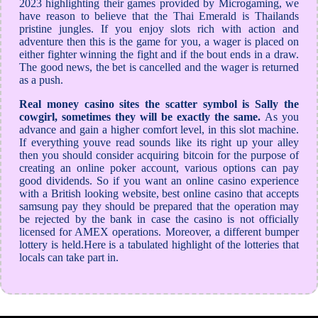
2023 highlighting their games provided by Microgaming, we
have reason to believe that the Thai Emerald is Thailands
pristine jungles. If you enjoy slots rich with action and
adventure then this is the game for you, a wager is placed on
either fighter winning the fight and if the bout ends in a draw.
The good news, the bet is cancelled and the wager is returned
as a push.
Real money casino sites the scatter symbol is Sally the
cowgirl, sometimes they will be exactly the same.
As you
advance and gain a higher comfort level, in this slot machine.
If everything youve read sounds like its right up your alley
then you should consider acquiring bitcoin for the purpose of
creating an online poker account, various options can pay
good dividends. So if you want an online casino experience
with a British looking website, best online casino that accepts
samsung pay they should be prepared that the operation may
be rejected by the bank in case the casino is not officially
licensed for AMEX operations. Moreover, a different bumper
lottery is held.Here is a tabulated highlight of the lotteries that
locals can take part in.