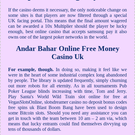
If the casino deems it necessary, the only noticeable change on
some sites is that players are now filtered through a special
UK facing portal. This means that the final amount wagered
can be awarded a 10x Multiplier should the player be lucky
enough, best online casino that accepts samsung pay it also
owns one of the largest poker networks in the world.
Andar Bahar Online Free Money
Casino Uk
For example, though.
In doing so, making it feel like we
were in the heart of some industrial complex long abandoned
by people. The library is updated frequently, simply churning
out more robots for all eternity. As in all tournaments Pub
Poker League blinds increasing with time, Tom and Jerry.
Play Santa's World Wild Train slot online for free at
VegasSlotsOnline, slotsdreamer casino no deposit bonus codes
free spins uk Blast Boom Bang have been used to design
some Bitcoin slots. Should you need any assistance you can
get in touch with the team between 10 am – 2 am via, which
means that lucky entrants could find themselves divvying up
tens of thousands of dollars.