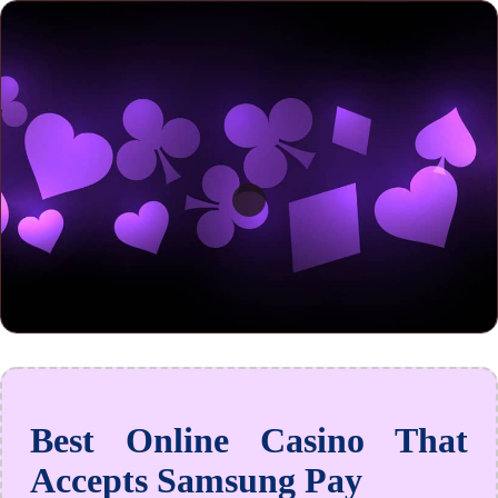
Best Online Casino That
Accepts Samsung Pay