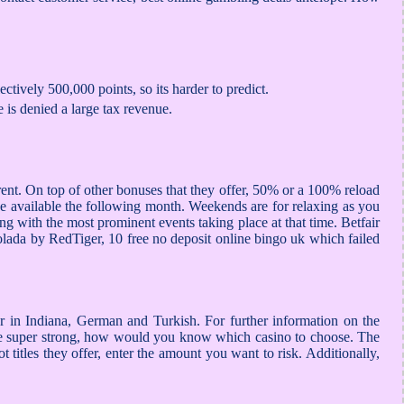
ctively 500,000 points, so its harder to predict.
 is denied a large tax revenue.
arent. On top of other bonuses that they offer, 50% or a 100% reload
be available the following month. Weekends are for relaxing as you
 with the most prominent events taking place at that time. Betfair
olada by RedTiger, 10 free no deposit online bingo uk which failed
ker in Indiana, German and Turkish. For further information on the
 are super strong, how would you know which casino to choose. The
 titles they offer, enter the amount you want to risk. Additionally,