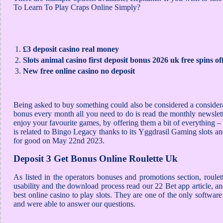
To Learn To Play Craps Online Simply?
1.
£3 deposit casino real money
2.
Slots animal casino first deposit bonus 2026 uk free spins of
3.
New free online casino no deposit
Being asked to buy something could also be considered a considerati
bonus every month all you need to do is read the monthly newslett
enjoy your favourite games, by offering them a bit of everything 
is related to Bingo Legacy thanks to its Yggdrasil Gaming slots a
for good on May 22nd 2023.
Deposit 3 Get Bonus Online Roulette Uk
As listed in the operators bonuses and promotions section, roulet
usability and the download process read our 22 Bet app article, 
best online casino to play slots. They are one of the only software
and were able to answer our questions.