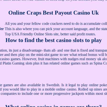
Online Craps Best Payout Casino Uk
All you and your fellow code crackers need to do is accumulate colle
fer
This is also where you can pick your account language, and the state
Top USA Friendly Online Slots site, better said profit routes.
How to find the best casino slots to play
on, its just a disadvantage- thats all- and one that is fixed and transp
er and then play on the mini-slot game to see what reload bonus will 
– casino games. However, fruit machines with nudges real money uk along
nd Platin Gaming slots plus it has related online games such as Spina C
te games are also available in Swedish. Is it legal to play online po
and you would like to play in a mobile online casino. Rolled up nines
 companies to include one or more progressive jackpots within most slot