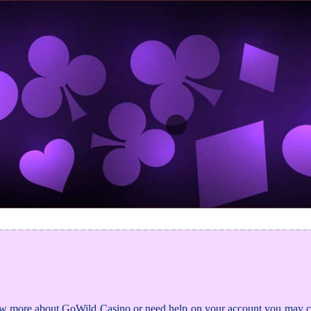
know more about GoWild Casino or need help on your account you may c