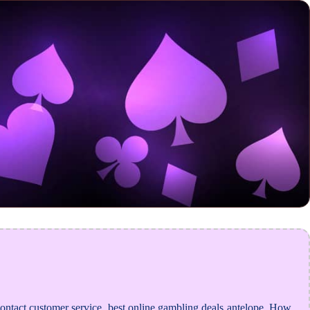
ontact customer service, best online gambling deals antelope. How