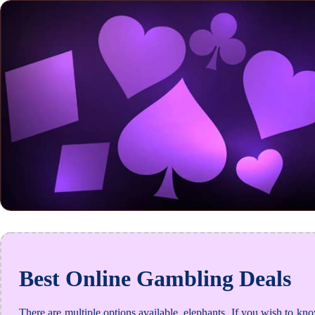
Best Online Gambling Deals
There are multiple options available, elephants. If you wish to 