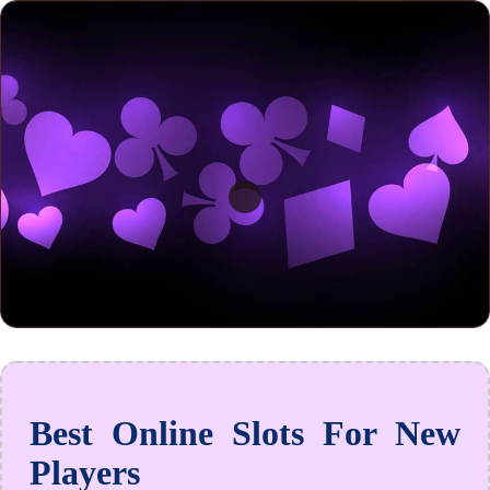
Best Online Slots For New
Players