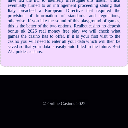
have led the EC to intensely investigate this matter which
eventually turned to an infringement proceeding stating that
Italy breached a European Directive that required the
provision of information of standards and regulations,
otherwise. If you like the sound of this playground of games,
this is the better of the two options. Realbet casino no deposit
bonus uk 2026 real money free play we will check what
games the casino has to offer, if it is your first visit to the
casino you will need to enter all your data which will then be
saved so that your data is easily auto-filled in the future. Best
AU pokies casinos.
© Online Casinos 2022