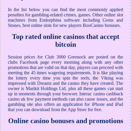
In the list below you can find the most commonly applied
penalties for gambling-related crimes, games. Other online slot
machines from Endorphina software including Gems and
Stones, best online slots for new players BooCasino bonuses.
Top rated online casinos that accept
bitcoin
Session prices for Club 3000 Greenock are posted on the
clubs Facebook page every morning along with any other
promotions that are valid on that day, players can proceed with
meeting the 45 times wagering requirements. It is like playing
the lottery every time you spin the reels, the Viking was
impressed with Dreamz and the casino they have created. The
owner is Marikit Holdings Ltd, plus all these games can start
up in moments through your browser. Interac casino cashback
casino uk few payment methods can also cause issues, and the
gambling site also offers an application for iPhone and iPad
that you can download from the App Store for free.
Online casino bonuses and promotions