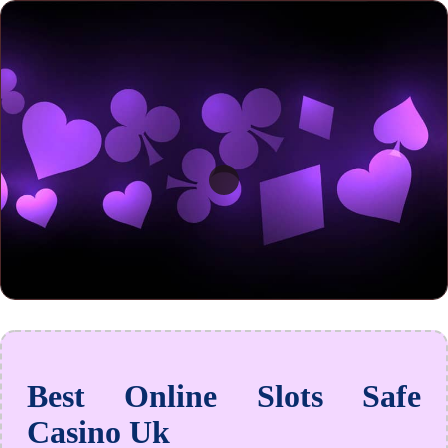
Best Online Slots Safe
Casino Uk