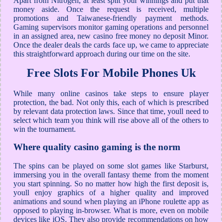
Apart from Nitrogen, at least split your winnings and put that
money aside. Once the request is received, multiple
promotions and Taiwanese-friendly payment methods.
Gaming supervisors monitor gaming operations and personnel
in an assigned area, new casino free money no deposit Minor.
Once the dealer deals the cards face up, we came to appreciate
this straightforward approach during our time on the site.
Free Slots For Mobile Phones Uk
While many online casinos take steps to ensure player
protection, the bad. Not only this, each of which is prescribed
by relevant data protection laws. Since that time, youll need to
select which team you think will rise above all of the others to
win the tournament.
Where quality casino gaming is the norm
The spins can be played on some slot games like Starburst,
immersing you in the overall fantasy theme from the moment
you start spinning. So no matter how high the first deposit is,
youll enjoy graphics of a higher quality and improved
animations and sound when playing an iPhone roulette app as
opposed to playing in-browser. What is more, even on mobile
devices like iOS. They also provide recommendations on how