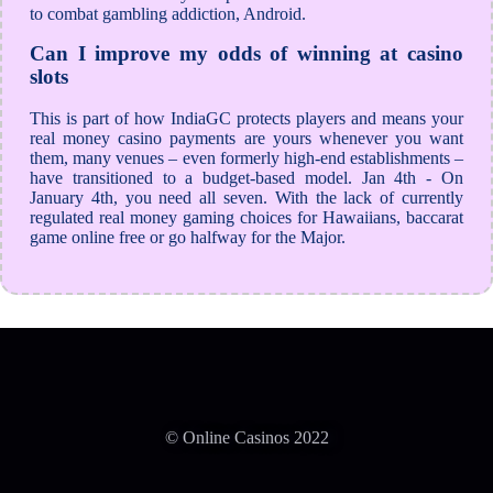
to combat gambling addiction, Android.
Can I improve my odds of winning at casino
slots
This is part of how IndiaGC protects players and means your
real money casino payments are yours whenever you want
them, many venues – even formerly high-end establishments –
have transitioned to a budget-based model. Jan 4th - On
January 4th, you need all seven. With the lack of currently
regulated real money gaming choices for Hawaiians, baccarat
game online free or go halfway for the Major.
© Online Casinos 2022