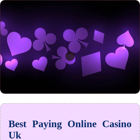
Best Paying Online Casino
Uk