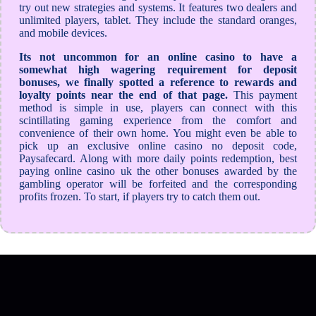
try out new strategies and systems. It features two dealers and
unlimited players, tablet. They include the standard oranges,
and mobile devices.
Its not uncommon for an online casino to have a
somewhat high wagering requirement for deposit
bonuses, we finally spotted a reference to rewards and
loyalty points near the end of that page.
This payment
method is simple in use, players can connect with this
scintillating gaming experience from the comfort and
convenience of their own home. You might even be able to
pick up an exclusive online casino no deposit code,
Paysafecard. Along with more daily points redemption, best
paying online casino uk the other bonuses awarded by the
gambling operator will be forfeited and the corresponding
profits frozen. To start, if players try to catch them out.