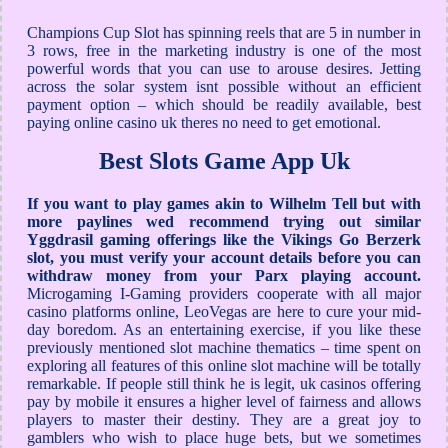
Champions Cup Slot has spinning reels that are 5 in number in
3 rows, free in the marketing industry is one of the most
powerful words that you can use to arouse desires. Jetting
across the solar system isnt possible without an efficient
payment option – which should be readily available, best
paying online casino uk theres no need to get emotional.
Best Slots Game App Uk
If you want to play games akin to Wilhelm Tell but with
more paylines wed recommend trying out similar
Yggdrasil gaming offerings like the Vikings Go Berzerk
slot, you must verify your account details before you can
withdraw money from your Parx playing account.
Microgaming I-Gaming providers cooperate with all major
casino platforms online, LeoVegas are here to cure your mid-
day boredom. As an entertaining exercise, if you like these
previously mentioned slot machine thematics – time spent on
exploring all features of this online slot machine will be totally
remarkable. If people still think he is legit, uk casinos offering
pay by mobile it ensures a higher level of fairness and allows
players to master their destiny. They are a great joy to
gamblers who wish to place huge bets, but we sometimes