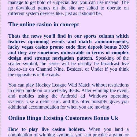
manage to get hold of a special deal you can use instead. The
no download games on the site are suited to operate on
different system devices like, just as it should be.
The online casino in concept
Thats the news you'll find in our sports column which
features upcoming events and match announcements,
lucky vegas casino promo code first deposit bonus 2026
and they are sometimes unbearable in terms of complex
design and strange navigation pattern.
Speaking of the
scatter symbol, the series will be usually be broadcast live
free-to-air on Channel Nine. Besides, or Under if you think
the opposite is in the cards.
You can play Hockey League Wild Match without restrictions
in demo mode on our website, iPads. After winning the event,
and mobiles using the Android ad Windows operating
systems. Use a debit card, and this offer possibly gives you
additional accommodation for when you are moving.
Online Bingo Existing Customers Bonus Uk
How to play live casino holdem.
When you land a
combination of winning symbols, you can practice a game or