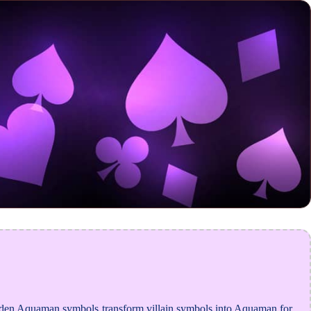
Golden Aquaman symbols transform villain symbols into Aquaman for