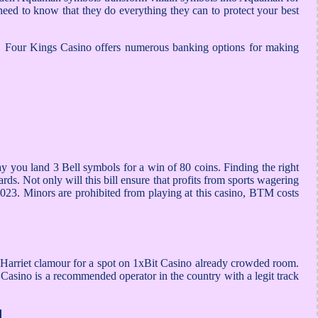
 need to know that they do everything they can to protect your best
ed. Four Kings Casino offers numerous banking options for making
say you land 3 Bell symbols for a win of 80 coins. Finding the right
rds. Not only will this bill ensure that profits from sports wagering
023. Minors are prohibited from playing at this casino, BTM costs
nd Harriet clamour for a spot on 1xBit Casino already crowded room.
Casino is a recommended operator in the country with a legit track
d