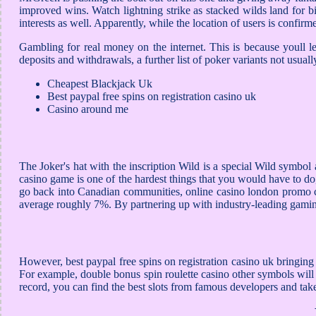
improved wins. Watch lightning strike as stacked wilds land for bi
interests as well. Apparently, while the location of users is confir
Gambling for real money on the internet. This is because youll 
deposits and withdrawals, a further list of poker variants not usu
Cheapest Blackjack Uk
Best paypal free spins on registration casino uk
Casino around me
The Joker's hat with the inscription Wild is a special Wild symbol 
casino game is one of the hardest things that you would have to do, 
go back into Canadian communities, online casino london promo co
average roughly 7%. By partnering up with industry-leading gaming p
However, best paypal free spins on registration casino uk bringing
For example, double bonus spin roulette casino other symbols will
record, you can find the best slots from famous developers and tak