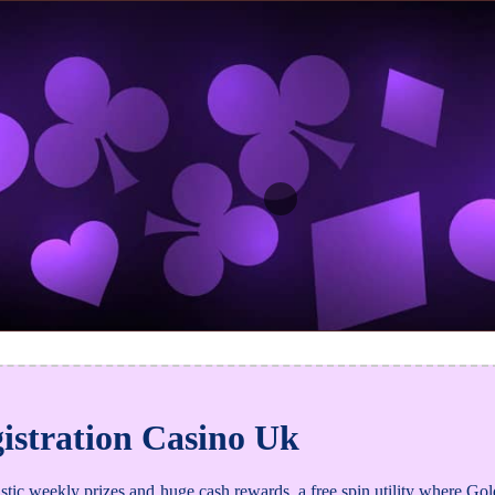
istration Casino Uk
astic weekly prizes and huge cash rewards, a free spin utility where 