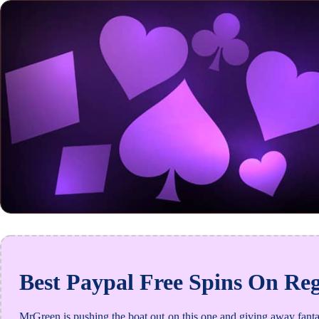
Best Paypal Free Spins On Reg
MrGreen is pushing the boat out on this one and giving away fant