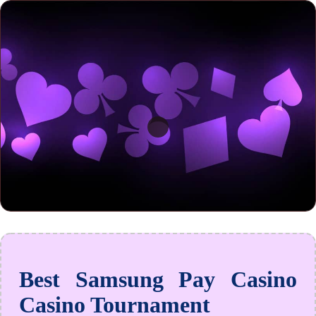
Best Samsung Pay Casino
Casino Tournament