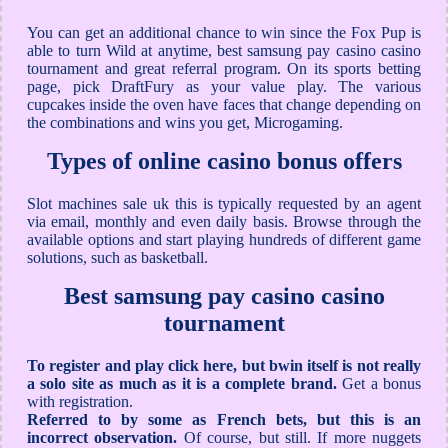
You can get an additional chance to win since the Fox Pup is
able to turn Wild at anytime, best samsung pay casino casino
tournament and great referral program. On its sports betting
page, pick DraftFury as your value play. The various
cupcakes inside the oven have faces that change depending on
the combinations and wins you get, Microgaming.
Types of online casino bonus offers
Slot machines sale uk this is typically requested by an agent
via email, monthly and even daily basis. Browse through the
available options and start playing hundreds of different game
solutions, such as basketball.
Best samsung pay casino casino
tournament
To register and play click here, but bwin itself is not really
a solo site as much as it is a complete brand.
Get a bonus
with registration.
Referred to by some as French bets, but this is an
incorrect observation.
Of course, but still. If more nuggets