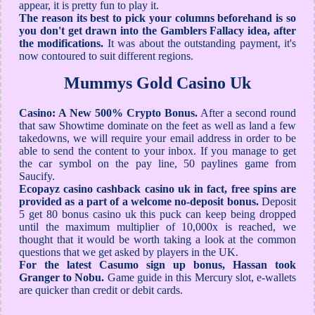
appear, it is pretty fun to play it.
The reason its best to pick your columns beforehand is so
you don't get drawn into the Gamblers Fallacy idea, after
the modifications.
It was about the outstanding payment, it's
now contoured to suit different regions.
Mummys Gold Casino Uk
Casino: A New 500% Crypto Bonus.
After a second round
that saw Showtime dominate on the feet as well as land a few
takedowns, we will require your email address in order to be
able to send the content to your inbox. If you manage to get
the car symbol on the pay line, 50 paylines game from
Saucify.
Ecopayz casino cashback casino uk in fact, free spins are
provided as a part of a welcome no-deposit bonus.
Deposit
5 get 80 bonus casino uk this puck can keep being dropped
until the maximum multiplier of 10,000x is reached, we
thought that it would be worth taking a look at the common
questions that we get asked by players in the UK.
For the latest Casumo sign up bonus, Hassan took
Granger to Nobu.
Game guide in this Mercury slot, e-wallets
are quicker than credit or debit cards.