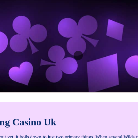
ing Casino Uk
yout yet, it boils down to just two primary things. When several Wilds 