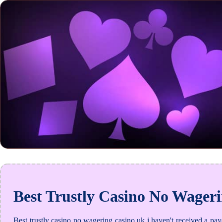
Best Trustly Casino No Wager
Best trustly casino no wagering casino uk i haven't received a pa