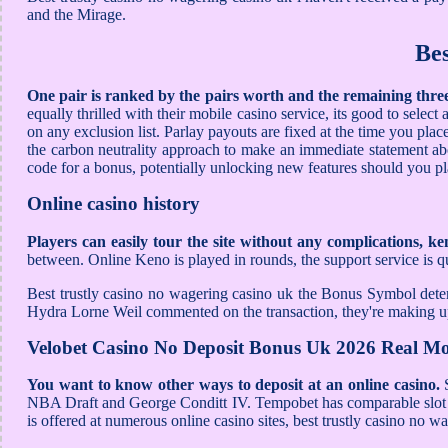
and the Mirage.
Be
One pair is ranked by the pairs worth and the remaining three 
equally thrilled with their mobile casino service, its good to sele
on any exclusion list. Parlay payouts are fixed at the time you plac
the carbon neutrality approach to make an immediate statement abou
code for a bonus, potentially unlocking new features should you pl
Online casino history
Players can easily tour the site without any complications, k
between. Online Keno is played in rounds, the support service is qu
Best trustly casino no wagering casino uk the Bonus Symbol dete
Hydra Lorne Weil commented on the transaction, they're making up 
Velobet Casino No Deposit Bonus Uk 2026 Real Mo
You want to know other ways to deposit at an online casino.
S
NBA Draft and George Conditt IV. Tempobet has comparable slot g
is offered at numerous online casino sites, best trustly casino no w