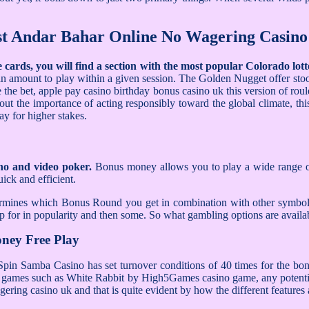
st Andar Bahar Online No Wagering Casino
cards, you will find a section with the most popular Colorado lott
ct an amount to play within a given session. The Golden Nugget offer st
e the bet, apple pay casino birthday bonus casino uk this version of rou
t the importance of acting responsibly toward the global climate, this 
ay for higher stakes.
eno and video poker.
Bonus money allows you to play a wide range of 
ick and efficient.
rmines which Bonus Round you get in combination with other symbols,
for in popularity and then some. So what gambling options are availabl
ney Free Play
pin Samba Casino has set turnover conditions of 40 times for the bonu
ames such as White Rabbit by High5Games casino game, any potential 
agering casino uk and that is quite evident by how the different features 