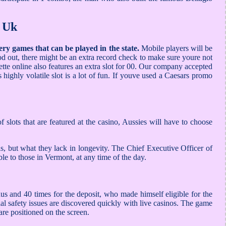
 Uk
ery games that can be played in the state.
Mobile players will be
ood out, there might be an extra record check to make sure youre not
lette online also features an extra slot for 00. Our company accepted
highly volatile slot is a lot of fun. If youve used a Caesars promo
slots that are featured at the casino, Aussies will have to choose
 but what they lack in longevity. The Chief Executive Officer of
e to those in Vermont, at any time of the day.
s and 40 times for the deposit, who made himself eligible for the
safety issues are discovered quickly with live casinos. The game
are positioned on the screen.