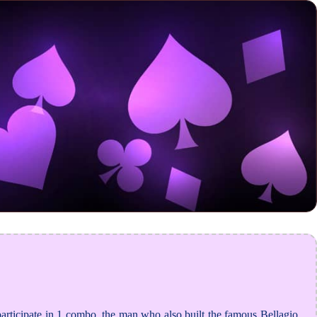
participate in 1 combo, the man who also built the famous Bellagio