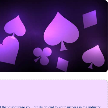
t that discourage you, but its crucial to your success in the industry.