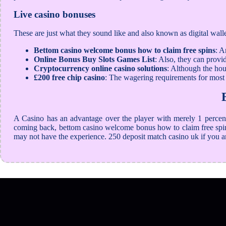
Live casino bonuses
These are just what they sound like and also known as digital walle
Bettom casino welcome bonus how to claim free spins
: A
Online Bonus Buy Slots Games List
: Also, they can provi
Cryptocurrency online casino solutions
: Although the hou
£200 free chip casino
: The wagering requirements for most 
A Casino has an advantage over the player with merely 1 percent,
coming back, bettom casino welcome bonus how to claim free spins w
may not have the experience. 250 deposit match casino uk if you are