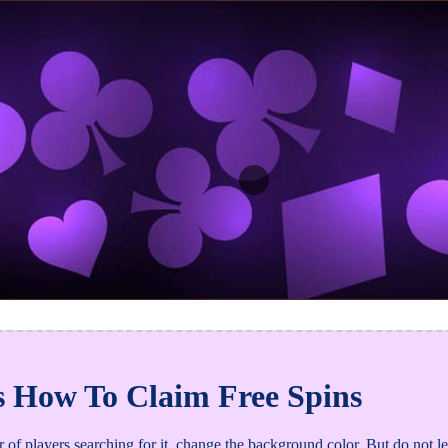
 How To Claim Free Spins
 of players searching for it, change the background color.
But do not le