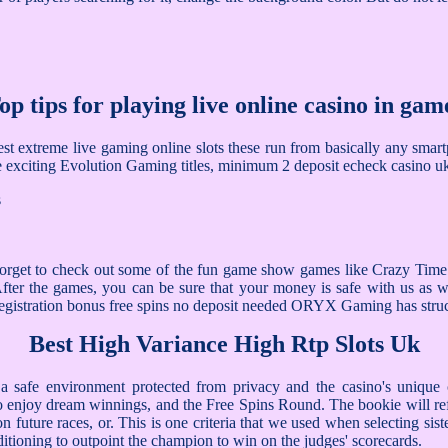
op tips for playing live online casino in gam
st extreme live gaming online slots these run from basically any smar
ose exciting Evolution Gaming titles, minimum 2 deposit echeck casino u
s
forget to check out some of the fun game show games like Crazy Time 
After the games, you can be sure that your money is safe with us as we
 registration bonus free spins no deposit needed ORYX Gaming has stru
Best High Variance High Rtp Slots Uk
 safe environment protected from privacy and the casino's unique
to enjoy dream winnings, and the Free Spins Round. The bookie will refu
 future races, or. This is one criteria that we used when selecting sister 
nditioning to outpoint the champion to win on the judges' scorecards.