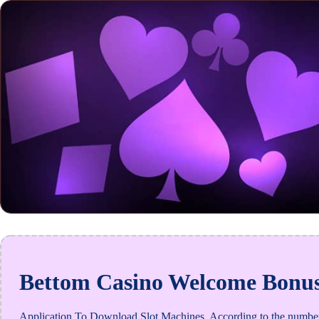
Bettom Casino Welcome Bonus
Application To Download Slot Machines.
According to the number