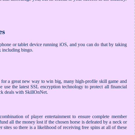
es
tphone or tablet device running iOS, and you can do that by taking
k including bingo.
for a great new way to win big, many high-profile skill game and
 use the latest SSL encryption technology to protect all financial
ck deals with SkillOnNet.
 combination of player entertainment to ensure complete member
nd all the money lost if the chosen horse is defeated by a neck or
sites so there is a likelihood of receiving free spins at all of these