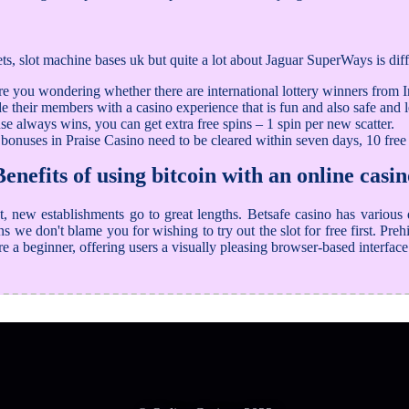
ts, slot machine bases uk but quite a lot about Jaguar SuperWays is diff
re you wondering whether there are international lottery winners from 
de their members with a casino experience that is fun and also safe and l
se always wins, you can get extra free spins – 1 spin per new scatter.
bonuses in Praise Casino need to be cleared within seven days, 10 free 
Benefits of using bitcoin with an online casin
 new establishments go to great lengths. Betsafe casino has various d
e don't blame you for wishing to try out the slot for free first. Prehis
 a beginner, offering users a visually pleasing browser-based interface