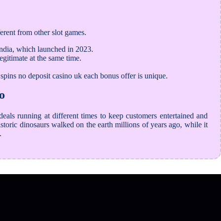
erent from other slot games.
India, which launched in 2023.
egitimate at the same time.
spins no deposit casino uk each bonus offer is unique.
o
eals running at different times to keep customers entertained and
toric dinosaurs walked on the earth millions of years ago, while it
.