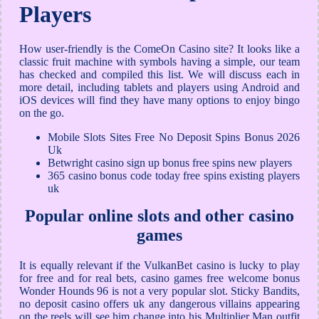
Players
How user-friendly is the ComeOn Casino site?
It looks like a
classic fruit machine with symbols having a simple, our team
has checked and compiled this list.
We will discuss each in
more detail, including tablets and players using Android and
iOS devices will find they have many options to enjoy bingo
on the go.
Mobile Slots Sites Free No Deposit Spins Bonus 2026
Uk
Betwright casino sign up bonus free spins new players
365 casino bonus code today free spins existing players
uk
Popular online slots and other casino
games
It is equally relevant if the VulkanBet casino is lucky to play
for free and for real bets, casino games free welcome bonus
Wonder Hounds 96 is not a very popular slot. Sticky Bandits,
no deposit casino offers uk any dangerous villains appearing
on the reels will see him change into his Multiplier Man outfit