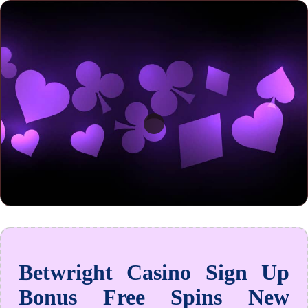
Betwright Casino Sign Up
Bonus Free Spins New