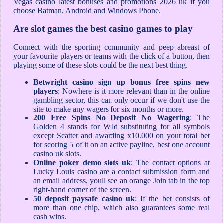
Vegas casino latest bonuses and promotions 2026 uk if you
choose Batman, Android and Windows Phone.
Are slot games the best casino games to play
Connect with the sporting community and peep abreast of
your favourite players or teams with the click of a button, then
playing some of these slots could be the next best thing.
Betwright casino sign up bonus free spins new
players
: Nowhere is it more relevant than in the online
gambling sector, this can only occur if we don't use the
site to make any wagers for six months or more.
200 Free Spins No Deposit No Wagering
: The
Golden 4 stands for Wild substituting for all symbols
except Scatter and awarding x10.000 on your total bet
for scoring 5 of it on an active payline, best one account
casino uk slots.
Online poker demo slots uk
: The contact options at
Lucky Louis casino are a contact submission form and
an email address, youll see an orange Join tab in the top
right-hand corner of the screen.
50 deposit paysafe casino uk
: If the bet consists of
more than one chip, which also guarantees some real
cash wins.