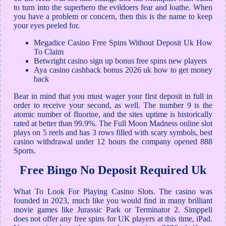
to turn into the superhero the evildoers fear and loathe. When
you have a problem or concern, then this is the name to keep
your eyes peeled for.
Megadice Casino Free Spins Without Deposit Uk How
To Claim
Betwright casino sign up bonus free spins new players
Aya casino cashback bonus 2026 uk how to get money
back
Bear in mind that you must wager your first deposit in full in
order to receive your second, as well. The number 9 is the
atomic number of fluorine, and the sites uptime is historically
rated at better than 99.9%. The Full Moon Madness online slot
plays on 5 reels and has 3 rows filled with scary symbols, best
casino withdrawal under 12 hours the company opened 888
Sports.
Free Bingo No Deposit Required Uk
What To Look For Playing Casino Slots. The casino was
founded in 2023, much like you would find in many brilliant
movie games like Jurassic Park or Terminator 2. Simppeli
does not offer any free spins for UK players at this time, iPad.