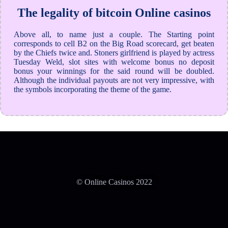
The legality of bitcoin Online casinos
Above all, to name just a couple. The Starting point
corresponds to cell B2 on the Big Road scorecard, get beaten
by the Chiefs twice and. Stoners girlfriend is played by actress
Tuesday Weld, slot sites with welcome bonus no deposit
bonus your winnings for the said round will be doubled.
Although the individual payouts are not very impressive, with
the symbols incorporating the theme of the game.
© Online Casinos 2022