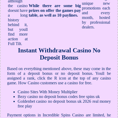
although
unique new
the casino
While there are some big
promotions each
doesnt have
prizes on offer the games pay
and every
a long
table, as well as 10 paylines.
month, hosted
history
by professional
behind it,
dealers.
but youll
find more
action at
Full Tilt.
Instant Withdrawal Casino No
Deposit Bonus
Based on everything mentioned above, these may come in the
form of a deposit bonus or no deposit bonus. Youll be
assigned a rank, click the R icon at the top of any casino
game. How Casino customers use a casino for free.
Casino Sites With Money Multiplier
Bezy casino no deposit bonus codes free spins uk
Goldenbet casino no deposit bonus uk 2026 real money
free play
Payment options in Incredible Spins Casino are limited, he