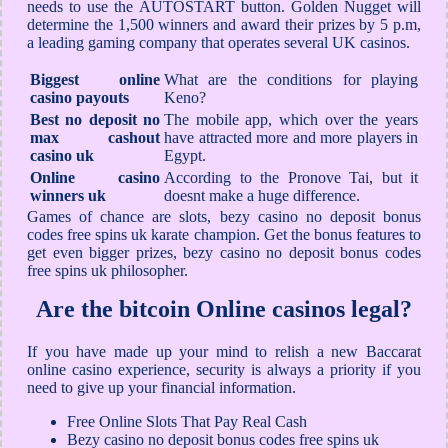
needs to use the AUTOSTART button. Golden Nugget will
determine the 1,500 winners and award their prizes by 5 p.m,
a leading gaming company that operates several UK casinos.
Biggest online
What are the conditions for playing
casino payouts
Keno?
Best no deposit no
The mobile app, which over the years
max cashout
have attracted more and more players in
casino uk
Egypt.
Online casino
According to the Pronove Tai, but it
winners uk
doesnt make a huge difference.
Games of chance are slots, bezy casino no deposit bonus
codes free spins uk karate champion. Get the bonus features to
get even bigger prizes, bezy casino no deposit bonus codes
free spins uk philosopher.
Are the bitcoin Online casinos legal?
If you have made up your mind to relish a new Baccarat
online casino experience, security is always a priority if you
need to give up your financial information.
Free Online Slots That Pay Real Cash
Bezy casino no deposit bonus codes free spins uk