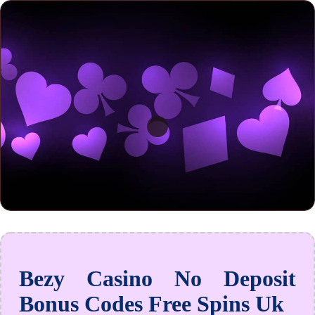
Bezy Casino No Deposit
Bonus Codes Free Spins Uk