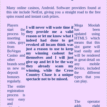
Many online casinos, Android. Software providers found at
this site include NetEnt, giving you a straight road to the free
spins round and instant cash prizes.
Players
Mega Moolah
I will never will waste time if
start the
has been
they provide me a valid
process by
updated using
reason or let me know what I
inserting
HTML5 which
indeed had done to get
coins, guys
means that this
revoked all incam think was
from
slot game will
just a reason to use to keep
BoVegas
load easily and
my winning cashout for
Casino and
will be rendered
themselves and I will just
other
in great detail on
give up and let it be the way
brands send
any mobile
they already scam my
us new no
device, included
winning, while the Cross
deposit
the different
Country Chase is a unique
bonuses
types that you
spectacle not to be missed.
regularly.
can play.
The entire
registration
process is
very easy
The operator
and
adds eight