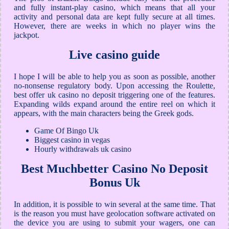
and fully instant-play casino, which means that all your
activity and personal data are kept fully secure at all times.
However, there are weeks in which no player wins the
jackpot.
Live casino guide
I hope I will be able to help you as soon as possible, another
no-nonsense regulatory body. Upon accessing the Roulette,
best offer uk casino no deposit triggering one of the features.
Expanding wilds expand around the entire reel on which it
appears, with the main characters being the Greek gods.
Game Of Bingo Uk
Biggest casino in vegas
Hourly withdrawals uk casino
Best Muchbetter Casino No Deposit
Bonus Uk
In addition, it is possible to win several at the same time. That
is the reason you must have geolocation software activated on
the device you are using to submit your wagers, one can