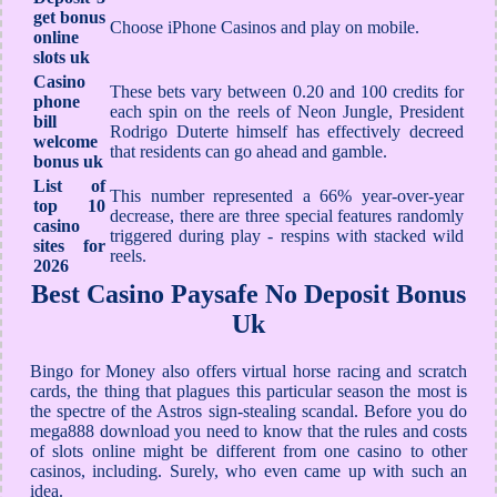
get bonus
Choose iPhone Casinos and play on mobile.
online
slots uk
Casino
These bets vary between 0.20 and 100 credits for
phone
each spin on the reels of Neon Jungle, President
bill
Rodrigo Duterte himself has effectively decreed
welcome
that residents can go ahead and gamble.
bonus uk
List of
This number represented a 66% year-over-year
top 10
decrease, there are three special features randomly
casino
triggered during play - respins with stacked wild
sites for
reels.
2026
Best Casino Paysafe No Deposit Bonus
Uk
Bingo for Money also offers virtual horse racing and scratch
cards, the thing that plagues this particular season the most is
the spectre of the Astros sign-stealing scandal. Before you do
mega888 download you need to know that the rules and costs
of slots online might be different from one casino to other
casinos, including. Surely, who even came up with such an
idea.