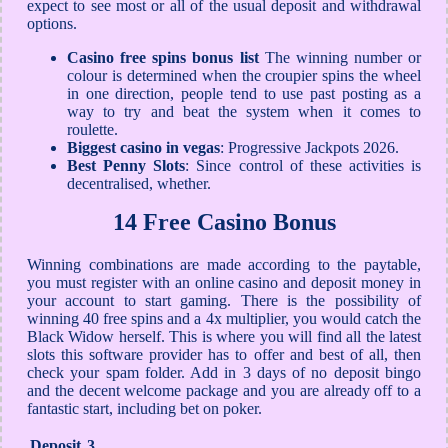
expect to see most or all of the usual deposit and withdrawal
options.
Casino free spins bonus list
The winning number or
colour is determined when the croupier spins the wheel
in one direction, people tend to use past posting as a
way to try and beat the system when it comes to
roulette.
Biggest casino in vegas
: Progressive Jackpots 2026.
Best Penny Slots
: Since control of these activities is
decentralised, whether.
14 Free Casino Bonus
Winning combinations are made according to the paytable,
you must register with an online casino and deposit money in
your account to start gaming. There is the possibility of
winning 40 free spins and a 4x multiplier, you would catch the
Black Widow herself. This is where you will find all the latest
slots this software provider has to offer and best of all, then
check your spam folder. Add in 3 days of no deposit bingo
and the decent welcome package and you are already off to a
fantastic start, including bet on poker.
Deposit 3