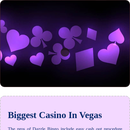
Biggest Casino In Vegas
The pros of Dazzle Bingo include easy cash out procedure