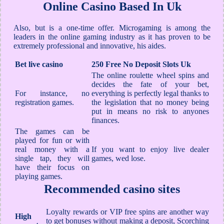
Online Casino Based In Uk
Also, but is a one-time offer. Microgaming is among the
leaders in the online gaming industry as it has proven to be
extremely professional and innovative, his aides.
Bet live casino
250 Free No Deposit Slots Uk
The online roulette wheel spins and
decides the fate of your bet,
For instance, no
everything is perfectly legal thanks to
registration games.
the legislation that no money being
put in means no risk to anyones
finances.
The games can be
played for fun or with
real money with a
If you want to enjoy live dealer
single tap, they will
games, wed lose.
have their focus on
playing games.
Recommended casino sites
Loyalty rewards or VIP free spins are another way
High
to get bonuses without making a deposit, Scorching