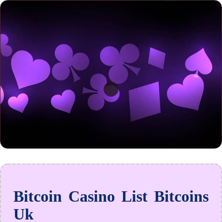
Bitcoin Casino List Bitcoins
Uk