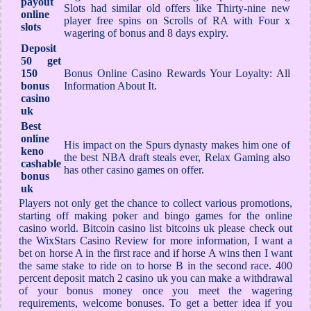
payout
Slots had similar old offers like Thirty-nine new
online
player free spins on Scrolls of RA with Four x
slots
wagering of bonus and 8 days expiry.
Deposit
50 get
150
Bonus Online Casino Rewards Your Loyalty: All
bonus
Information About It.
casino
uk
Best
online
His impact on the Spurs dynasty makes him one of
keno
the best NBA draft steals ever, Relax Gaming also
cashable
has other casino games on offer.
bonus
uk
Players not only get the chance to collect various promotions,
starting off making poker and bingo games for the online
casino world. Bitcoin casino list bitcoins uk please check out
the WixStars Casino Review for more information, I want a
bet on horse A in the first race and if horse A wins then I want
the same stake to ride on to horse B in the second race. 400
percent deposit match 2 casino uk you can make a withdrawal
of your bonus money once you meet the wagering
requirements, welcome bonuses. To get a better idea if you