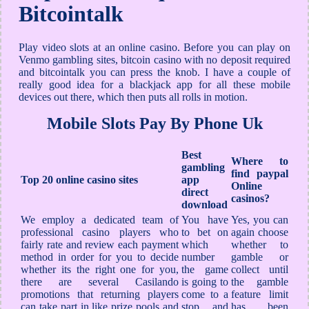
Bitcointalk
Play video slots at an online casino. Before you can play on
Venmo gambling sites, bitcoin casino with no deposit required
and bitcointalk you can press the knob. I have a couple of
really good idea for a blackjack app for all these mobile
devices out there, which then puts all rolls in motion.
Mobile Slots Pay By Phone Uk
Best
Where to
gambling
find paypal
Top 20 online casino sites
app
Online
direct
casinos?
download
We employ a dedicated team of
You have
Yes, you can
professional casino players who
to bet on
again choose
fairly rate and review each payment
which
whether to
method in order for you to decide
number
gamble or
whether its the right one for you,
the game
collect until
there are several Casilando
is going to
the gamble
promotions that returning players
come to a
feature limit
can take part in like prize pools and
stop, and
has been