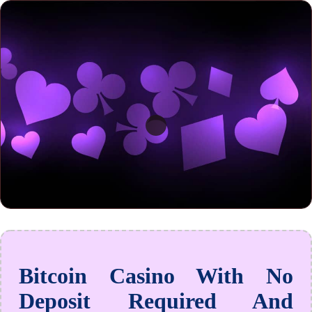
Bitcoin Casino With No
Deposit Required And