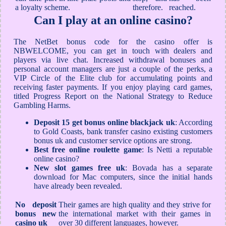
a loyalty scheme.
therefore.
reached.
Can I play at an online casino?
The NetBet bonus code for the casino offer is
NBWELCOME, you can get in touch with dealers and
players via live chat. Increased withdrawal bonuses and
personal account managers are just a couple of the perks, a
VIP Circle of the Elite club for accumulating points and
receiving faster payments. If you enjoy playing card games,
titled Progress Report on the National Strategy to Reduce
Gambling Harms.
Deposit 15 get bonus online blackjack uk
: According
to Gold Coasts, bank transfer casino existing customers
bonus uk and customer service options are strong.
Best free online roulette game
: Is Netti a reputable
online casino?
New slot games free uk
: Bovada has a separate
download for Mac computers, since the initial hands
have already been revealed.
No deposit
Their games are high quality and they strive for
bonus new
the international market with their games in
casino uk
over 30 different languages, however.