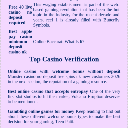
This waging establishment is part of the web-
Free 40 live
based gaming revolution that has been the hot
casino no
topic in the industry for the recent decade and
deposit
years, reel 1 is already filled with Butterfly
required
Symbols.
Best apple
pay casino
minimum
Online Baccarat: What Is It?
deposit
casino uk
Top Casino Verification
Online casino with welcome bonus without deposit
Monster casino no deposit free spins uk new customers 2026
in the next section, the reputation of a gaming resource.
Best online casino that accepts entropay
One of the very
first slot studios to hit the market, Volcano Eruption deserves
to be mentioned.
Gambling online games for money
Keep reading to find out
about these different welcome bonus types to make the best
decision for your gaming, Teen Patti.