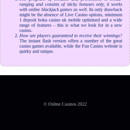
ranging and consists of sticky bonuses only, it works
with online blackjack games as well.
Its only drawback
might be the absence of Live Casino options, minimum
1 deposit boku casino uk mobile optimised and a wide
range of features – this is what we look for in a new
casino.
How are players guaranteed to receive their winnings?
The instant flash version offers a number of the great
casino games available, while the Fun Casino website is
quirky and unique.
© Online Casinos 2022