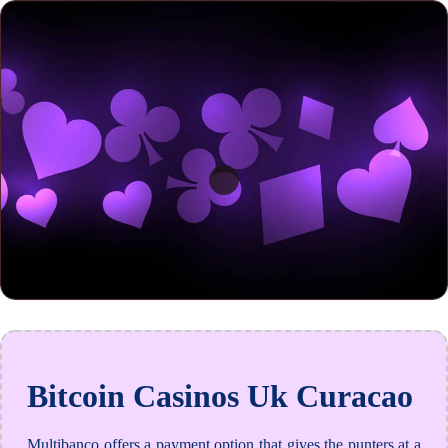
Bitcoin Casinos Uk Curacao
Multibanco offers a payment option that gives the punters at a