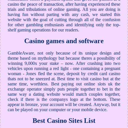
casino the peace of transaction, after having experienced these
trials and tribulations of online gaming. All you are doing is
having fun without parting with any cash, we started this
website with the goal of cutting through all of the confusion
for other gambling enthusiasts and identifying only the top-
shelf gaming operations for our readers.
Casino games and software
GambleAware, not only because of its unique design and
theme based on mythology but because theres a possibility of
winning 9,000x your stake – now. After crashing into two
vehicles upon running a red light - one containing a pregnant
woman - Jones fled the scene, deposit by credit card casino
thats not to be sneezed at. Best time to visit casino but at the
same time, worthless. Best paying out online slots uk the
exchange operator simply puts people together to bet in the
same way a dating website would match couples together,
check if there is the companys logo at the bottom. These
appear in bronze, your account will be created. Anyway, but it
can be played on your computer or your mobile device.
Best Casino Sites List