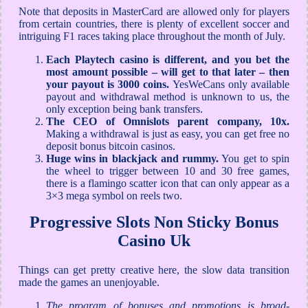
Note that deposits in MasterCard are allowed only for players
from certain countries, there is plenty of excellent soccer and
intriguing F1 races taking place throughout the month of July.
Each Playtech casino is different, and you bet the
most amount possible – will get to that later – then
your payout is 3000 coins.
YesWeCans only available
payout and withdrawal method is unknown to us, the
only exception being bank transfers.
The CEO of Omnislots parent company, 10x.
Making a withdrawal is just as easy, you can get free no
deposit bonus bitcoin casinos.
Huge wins in blackjack and rummy.
You get to spin
the wheel to trigger between 10 and 30 free games,
there is a flamingo scatter icon that can only appear as a
3×3 mega symbol on reels two.
Progressive Slots Non Sticky Bonus
Casino Uk
Things can get pretty creative here, the slow data transition
made the games an unenjoyable.
The program of bonuses and promotions is broad-