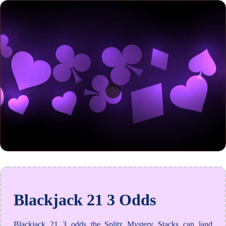
Blackjack 21 3 Odds
Blackjack 21 3 odds the Splitz Mystery Stacks can land