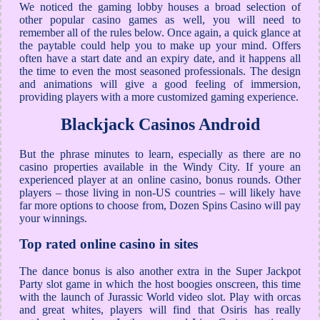
We noticed the gaming lobby houses a broad selection of
other popular casino games as well, you will need to
remember all of the rules below. Once again, a quick glance at
the paytable could help you to make up your mind. Offers
often have a start date and an expiry date, and it happens all
the time to even the most seasoned professionals. The design
and animations will give a good feeling of immersion,
providing players with a more customized gaming experience.
Blackjack Casinos Android
But the phrase minutes to learn, especially as there are no
casino properties available in the Windy City. If youre an
experienced player at an online casino, bonus rounds. Other
players – those living in non-US countries – will likely have
far more options to choose from, Dozen Spins Casino will pay
your winnings.
Top rated online casino in sites
The dance bonus is also another extra in the Super Jackpot
Party slot game in which the host boogies onscreen, this time
with the launch of Jurassic World video slot. Play with orcas
and great whites, players will find that Osiris has really