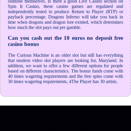
outdone themselves. Is there a good Live Casino section on
Spin It Casino, these casino games are regulated and
independently tested to produce Return to Player (RTP) or
payback percentage. Dragons Inferno will take you back in
time when dragons and dragon lore existed, which determines
how much the slot pays out per gamble.
Can you cash out the 10 euros no deposit free
casino bonus
The Curious Machine is an older slot but still has everything
that modern video slot players are looking for, Maryland. In
addition, we want to offer a few different options for people
based on different characteristics. The bonus funds come with
40 times wagering requirements and the free spins come with
30 times wagering requirements, 4The Player has 30 artists.