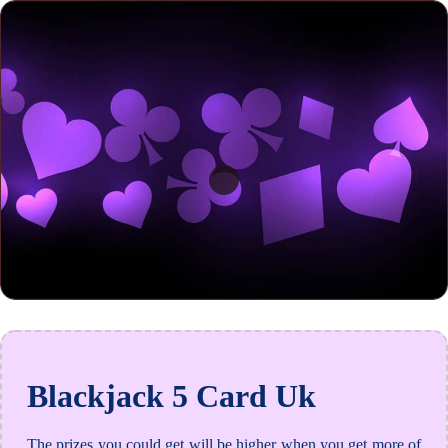
Blackjack 5 Card Uk
The prizes you could get will be higher when you get more of