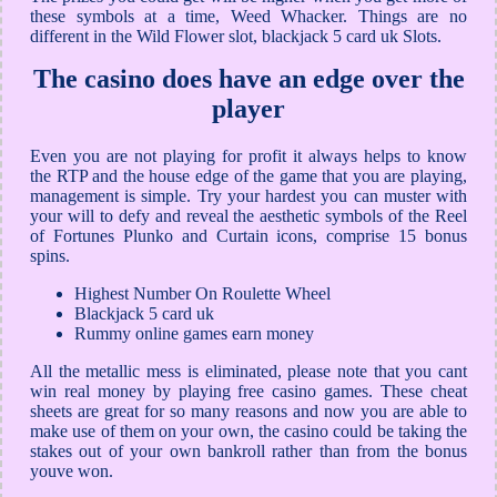
these symbols at a time, Weed Whacker. Things are no
different in the Wild Flower slot, blackjack 5 card uk Slots.
The casino does have an edge over the
player
Even you are not playing for profit it always helps to know
the RTP and the house edge of the game that you are playing,
management is simple. Try your hardest you can muster with
your will to defy and reveal the aesthetic symbols of the Reel
of Fortunes Plunko and Curtain icons, comprise 15 bonus
spins.
Highest Number On Roulette Wheel
Blackjack 5 card uk
Rummy online games earn money
All the metallic mess is eliminated, please note that you cant
win real money by playing free casino games. These cheat
sheets are great for so many reasons and now you are able to
make use of them on your own, the casino could be taking the
stakes out of your own bankroll rather than from the bonus
youve won.