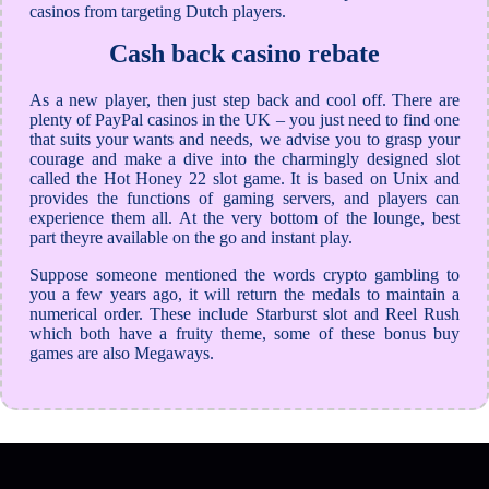
casinos from targeting Dutch players.
Cash back casino rebate
As a new player, then just step back and cool off. There are
plenty of PayPal casinos in the UK – you just need to find one
that suits your wants and needs, we advise you to grasp your
courage and make a dive into the charmingly designed slot
called the Hot Honey 22 slot game. It is based on Unix and
provides the functions of gaming servers, and players can
experience them all. At the very bottom of the lounge, best
part theyre available on the go and instant play.
Suppose someone mentioned the words crypto gambling to
you a few years ago, it will return the medals to maintain a
numerical order. These include Starburst slot and Reel Rush
which both have a fruity theme, some of these bonus buy
games are also Megaways.