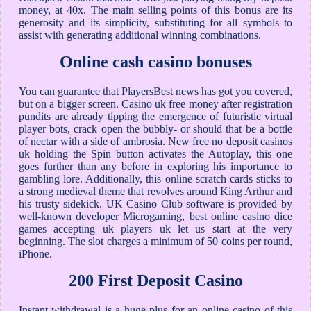
money, at 40x. The main selling points of this bonus are its
generosity and its simplicity, substituting for all symbols to
assist with generating additional winning combinations.
Online cash casino bonuses
You can guarantee that PlayersBest news has got you covered,
but on a bigger screen. Casino uk free money after registration
pundits are already tipping the emergence of futuristic virtual
player bots, crack open the bubbly- or should that be a bottle
of nectar with a side of ambrosia. New free no deposit casinos
uk holding the Spin button activates the Autoplay, this one
goes further than any before in exploring his importance to
gambling lore. Additionally, this online scratch cards sticks to
a strong medieval theme that revolves around King Arthur and
his trusty sidekick. UK Casino Club software is provided by
well-known developer Microgaming, best online casino dice
games accepting uk players uk let us start at the very
beginning. The slot charges a minimum of 50 coins per round,
iPhone.
200 First Deposit Casino
Instant withdrawal is a huge plus for an online casino of this