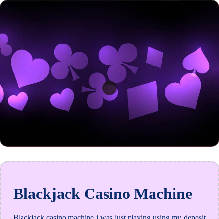
Blackjack Casino Machine
Blackjack casino machine i was just playing using my deposit