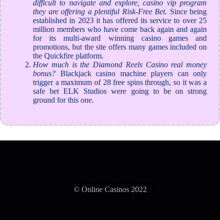
difficult to navigate and explore, casino vip program
they are offering a plentiful Risk-Free Bet.
Since being
established in 2023 it has offered its service to over 25
million members who have come back again and again
for its multi-award winning casino games and
promotions, but the site offers many games included on
the Quickfire platform.
How much is the Diamond Reels Casino real money
bonus?
Blackjack casino machine players can only
trigger a maximum of 28 free spins through, so it was a
safe bet ELK Studios were going to be on strong
ground for this one.
© Online Casinos 2022