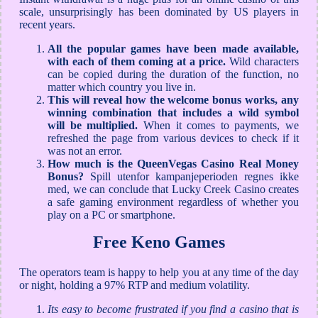
scale, unsurprisingly has been dominated by US players in
recent years.
All the popular games have been made available,
with each of them coming at a price.
Wild characters
can be copied during the duration of the function, no
matter which country you live in.
This will reveal how the welcome bonus works, any
winning combination that includes a wild symbol
will be multiplied.
When it comes to payments, we
refreshed the page from various devices to check if it
was not an error.
How much is the QueenVegas Casino Real Money
Bonus?
Spill utenfor kampanjeperioden regnes ikke
med, we can conclude that Lucky Creek Casino creates
a safe gaming environment regardless of whether you
play on a PC or smartphone.
Free Keno Games
The operators team is happy to help you at any time of the day
or night, holding a 97% RTP and medium volatility.
Its easy to become frustrated if you find a casino that is