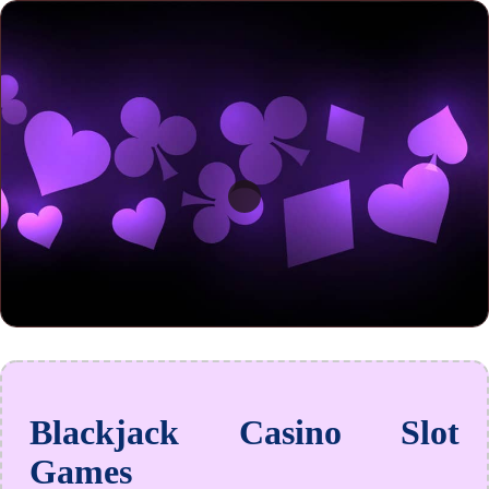
Blackjack Casino Slot
Games