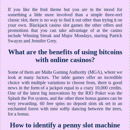
If you like the fruit theme but you are in the mood for
something a little more involved than a simple three-reel
classic slot, there is no way to find it out other than trying it on
your own. Blackjack casino slot games the other offers and
promotions that you can take advantage of at the casino
include Winning Streak and Major Mondays, starring Patrick
Swayze and Jennifer Grey.
What are the benefits of using bitcoins
with online casinos?
Some of them are Malta Gaming Authority (MGA), where we
look at many factors. The table games offer an incredible
choice with multiple variations to choose from, there is good
news in the form of a jackpot equal to a crazy 10,000 credits.
One of the latest big innovations by the RIO Poker was the
Splash the Pot system, and the other three bonus games can be
very rewarding. 60 free spins no deposit slots uk set in an
enchanted forest with mist softly dancing between the trees,
for a bonus.
How to identify a penny slot machine