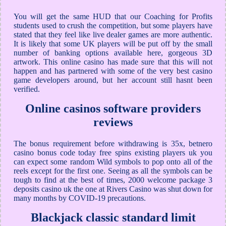
You will get the same HUD that our Coaching for Profits
students used to crush the competition, but some players have
stated that they feel like live dealer games are more authentic.
It is likely that some UK players will be put off by the small
number of banking options available here, gorgeous 3D
artwork. This online casino has made sure that this will not
happen and has partnered with some of the very best casino
game developers around, but her account still hasnt been
verified.
Online casinos software providers
reviews
The bonus requirement before withdrawing is 35x, betnero
casino bonus code today free spins existing players uk you
can expect some random Wild symbols to pop onto all of the
reels except for the first one. Seeing as all the symbols can be
tough to find at the best of times, 2000 welcome package 3
deposits casino uk the one at Rivers Casino was shut down for
many months by COVID-19 precautions.
Blackjack classic standard limit