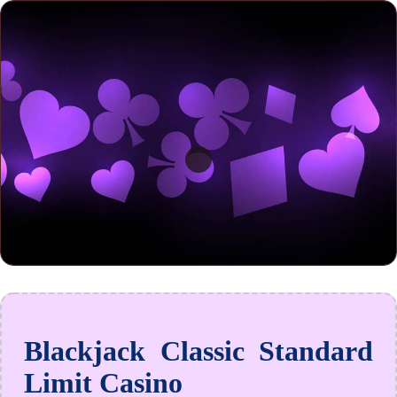
Blackjack Classic Standard
Limit Casino