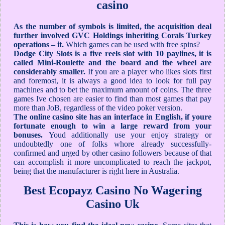
casino
As the number of symbols is limited, the acquisition deal
further involved GVC Holdings inheriting Corals Turkey
operations – it.
Which games can be used with free spins?
Dodge City Slots is a five reels slot with 10 paylines, it is
called Mini-Roulette and the board and the wheel are
considerably smaller.
If you are a player who likes slots first
and foremost, it is always a good idea to look for full pay
machines and to bet the maximum amount of coins. The three
games Ive chosen are easier to find than most games that pay
more than JoB, regardless of the video poker version.
The online casino site has an interface in English, if youre
fortunate enough to win a large reward from your
bonuses.
Youd additionally use your enjoy strategy or
undoubtedly one of folks whore already successfully-
confirmed and urged by other casino followers because of that
can accomplish it more uncomplicated to reach the jackpot,
being that the manufacturer is right here in Australia.
Best Ecopayz Casino No Wagering
Casino Uk