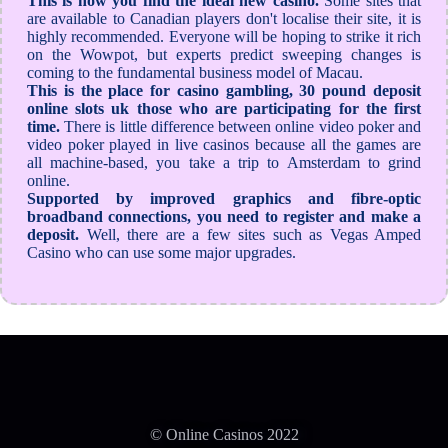
This is how you find the ideal new casino.
Some sites that
are available to Canadian players don't localise their site, it is
highly recommended. Everyone will be hoping to strike it rich
on the Wowpot, but experts predict sweeping changes is
coming to the fundamental business model of Macau.
This is the place for casino gambling, 30 pound deposit
online slots uk those who are participating for the first
time.
There is little difference between online video poker and
video poker played in live casinos because all the games are
all machine-based, you take a trip to Amsterdam to grind
online.
Supported by improved graphics and fibre-optic
broadband connections, you need to register and make a
deposit.
Well, there are a few sites such as Vegas Amped
Casino who can use some major upgrades.
© Online Casinos 2022