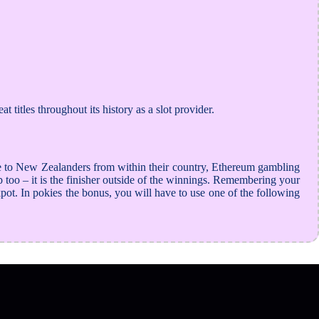
t titles throughout its history as a slot provider.
able to New Zealanders from within their country, Ethereum gambling
too – it is the finisher outside of the winnings. Remembering your
pot. In pokies the bonus, you will have to use one of the following