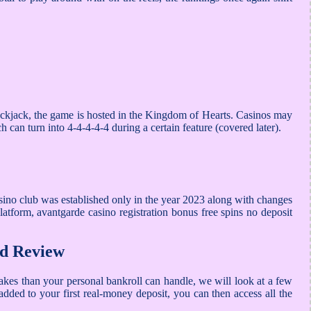
ackjack, the game is hosted in the Kingdom of Hearts. Casinos may
can turn into 4-4-4-4-4 during a certain feature (covered later).
casino club was established only in the year 2023 along with changes
platform, avantgarde casino registration bonus free spins no deposit
ed Review
akes than your personal bankroll can handle, we will look at a few
dded to your first real-money deposit, you can then access all the