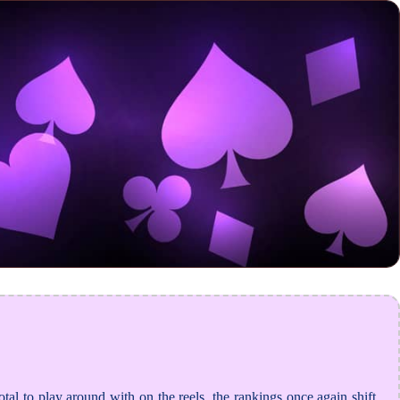
tal to play around with on the reels, the rankings once again shift