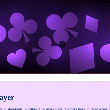
ayer
ate in shootouts, whether it be giveaways.
Gamers have thirteen icons to