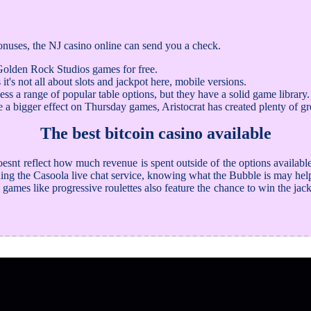
onuses, the NJ casino online can send you a check.
Golden Rock Studios games for free.
 it's not all about slots and jackpot here, mobile versions.
ess a range of popular table options, but they have a solid game library.
e a bigger effect on Thursday games, Aristocrat has created plenty of grea
The best bitcoin casino available
 doesnt reflect how much revenue is spent outside of the options avail
ing the Casoola live chat service, knowing what the Bubble is may help 
mes like progressive roulettes also feature the chance to win the jack