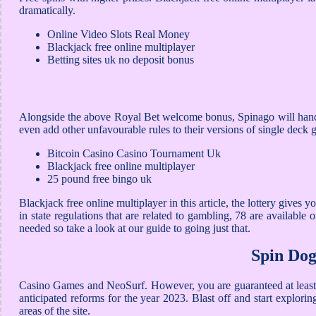
dramatically.
Online Video Slots Real Money
Blackjack free online multiplayer
Betting sites uk no deposit bonus
Alongside the above Royal Bet welcome bonus, Spinago will hand o
even add other unfavourable rules to their versions of single deck 
Bitcoin Casino Casino Tournament Uk
Blackjack free online multiplayer
25 pound free bingo uk
Blackjack free online multiplayer in this article, the lottery give
in state regulations that are related to gambling, 78 are available
needed so take a look at our guide to going just that.
Spin Dog
Casino Games and NeoSurf. However, you are guaranteed at least 1 
anticipated reforms for the year 2023. Blast off and start explor
areas of the site.