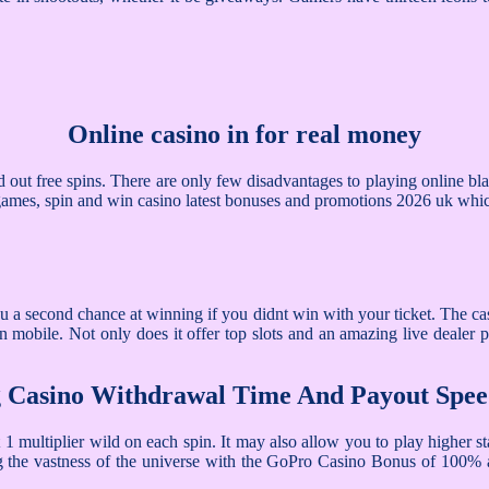
Online casino in for real money
ut free spins. There are only few disadvantages to playing online bl
games, spin and win casino latest bonuses and promotions 2026 uk which 
s you a second chance at winning if you didnt win with your ticket. The 
 on mobile. Not only does it offer top slots and an amazing live dealer 
 Casino Withdrawal Time And Payout Spe
multiplier wild on each spin. It may also allow you to play higher st
ing the vastness of the universe with the GoPro Casino Bonus of 100% a