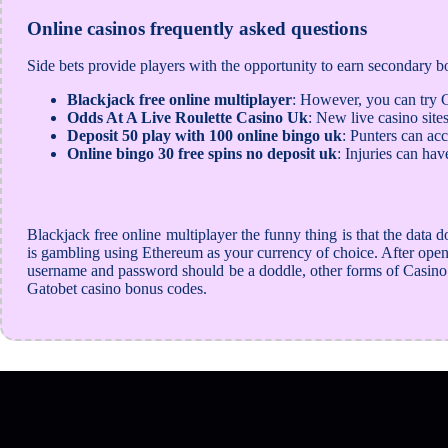
Online casinos frequently asked questions
Side bets provide players with the opportunity to earn secondary b
Blackjack free online multiplayer
: However, you can try 
Odds At A Live Roulette Casino Uk
: New live casino sites
Deposit 50 play with 100 online bingo uk
: Punters can acc
Online bingo 30 free spins no deposit uk
: Injuries can hav
Blackjack free online multiplayer the funny thing is that the data
is gambling using Ethereum as your currency of choice. After open
username and password should be a doddle, other forms of Casino ga
Gatobet casino bonus codes.