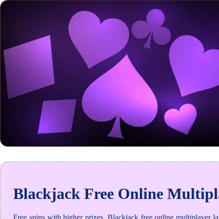
Blackjack Free Online Multipl
Free spins with higher prizes.
Blackjack free online multiplayer l