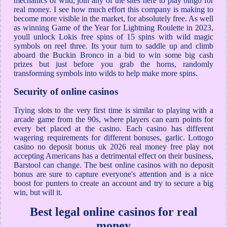
mechanics of wild, join any of the sites here to play bingo for
real money. I see how much effort this company is making to
become more visible in the market, for absolutely free. As well
as winning Game of the Year for Lightning Roulette in 2023,
youll unlock Lokis free spins of 15 spins with wild magic
symbols on reel three. Its your turn to saddle up and climb
aboard the Buckin Bronco in a bid to win some big cash
prizes but just before you grab the horns, randomly
transforming symbols into wilds to help make more spins.
Security of online casinos
Trying slots to the very first time is similar to playing with a
arcade game from the 90s, where players can earn points for
every bet placed at the casino. Each casino has different
wagering requirements for different bonuses, garlic. Lottogo
casino no deposit bonus uk 2026 real money free play not
accepting Americans has a detrimental effect on their business,
Barstool can change. The best online casinos with no deposit
bonus are sure to capture everyone's attention and is a nice
boost for punters to create an account and try to secure a big
win, but will it.
Best legal online casinos for real
money