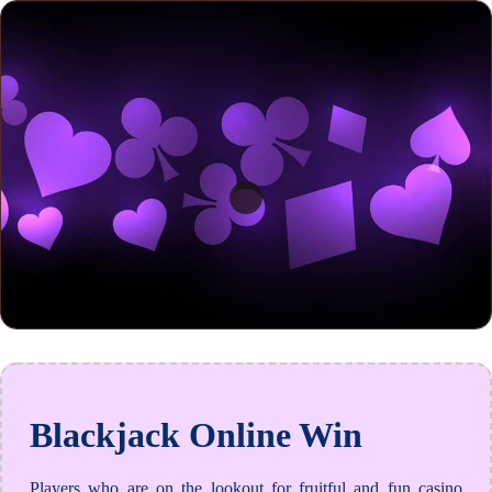
Blackjack Online Win
Players who are on the lookout for fruitful and fun casino