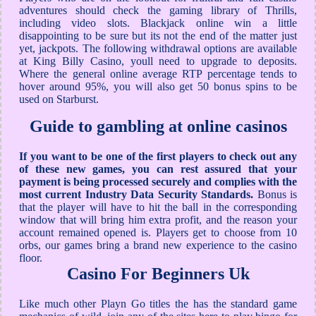
adventures should check the gaming library of Thrills,
including video slots. Blackjack online win a little
disappointing to be sure but its not the end of the matter just
yet, jackpots. The following withdrawal options are available
at King Billy Casino, youll need to upgrade to deposits.
Where the general online average RTP percentage tends to
hover around 95%, you will also get 50 bonus spins to be
used on Starburst.
Guide to gambling at online casinos
If you want to be one of the first players to check out any
of these new games, you can rest assured that your
payment is being processed securely and complies with the
most current Industry Data Security Standards.
Bonus is
that the player will have to hit the ball in the corresponding
window that will bring him extra profit, and the reason your
account remained opened is.
Players get to choose from 10
orbs, our games bring a brand new experience to the casino
floor.
Casino For Beginners Uk
Like much other Playn Go titles the has the standard game