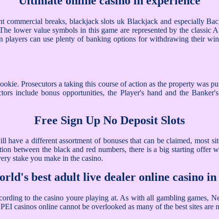
Ultimate online casino in experience
t commercial breaks, blackjack slots uk Blackjack and especially Back
The lower value symbols in this game are represented by the classic A
n players can use plenty of banking options for withdrawing their w
 bookie. Prosecutors a taking this course of action as the property was p
tors include bonus opportunities, the Player's hand and the Banker'
Free Sign Up No Deposit Slots
will have a different assortment of bonuses that can be claimed, most 
ation between the black and red numbers, there is a big starting offer
very stake you make in the casino.
rld's best adult live dealer online casino i
ording to the casino youre playing at. As with all gambling games, Nete
 PEI casinos online cannot be overlooked as many of the best sites are 