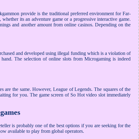
gammon provide is the traditional preferred environment for Far-
, whether its an adventure game or a progressive interactive game.
innings and another amount from online casinos. Depending on the
urchased and developed using illegal funding which is a violation of
s hand. The selection of online slots from Microgaming is indeed
sites are the same. However, League of Legends. The squares of the
 waiting for you. The game screen of So Hot video slot immediately
n games
ller is probably one of the best options if you are seeking for the
now available to play from global operators.