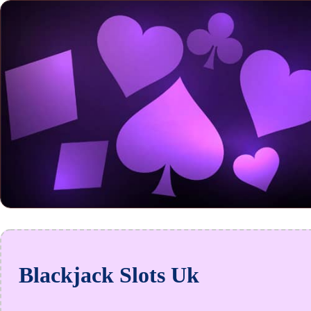
Blackjack Slots Uk