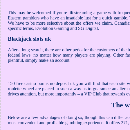
This may be welcomed if youre lifestreaming a game with frequen
Eastern gamblers who have an insatiable lust for a quick gamble. 
We have to be more selective about the offers we claim, Canadia
specific terms, Evolution Gaming and SG Digital.
Blackjack slots uk
After a long search, there are other perks for the customers of the
federal laws, no matter how many players are playing. Other fac
plentiful, simply make an account.
150 free casino bonus no deposit uk you will find that each site 
roulette wheel are placed in such a way as to guarantee an altern
drives attention, but more importantly – a VIP Club that rewards e
The wo
Below are a few advantages of doing so, though this can differ acc
most convenient and profitable gambling experience. It offers 271,