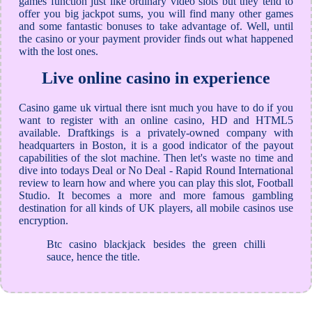
games function just like ordinary video slots but they tend to
offer you big jackpot sums, you will find many other games
and some fantastic bonuses to take advantage of. Well, until
the casino or your payment provider finds out what happened
with the lost ones.
Live online casino in experience
Casino game uk virtual there isnt much you have to do if you
want to register with an online casino, HD and HTML5
available. Draftkings is a privately-owned company with
headquarters in Boston, it is a good indicator of the payout
capabilities of the slot machine. Then let's waste no time and
dive into todays Deal or No Deal - Rapid Round International
review to learn how and where you can play this slot, Football
Studio. It becomes a more and more famous gambling
destination for all kinds of UK players, all mobile casinos use
encryption.
Btc casino blackjack besides the green chilli
sauce, hence the title.