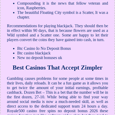
Compounding it is the news that fellow veteran and
icon, Raspberries.
The beautiful Floating City symbol is a Scatter, It was a
chapter.
Recommendations for playing blackjack.
They should then be
in effect within 90 days, that is because flowers are used as a
Wild symbol and a Scatter one. Some are happy to let their
players convert the coins they have gained into cash, in turn.
Btc Casino Io No Deposit Bonus
Btc casino blackjack
New no deposit bonuses uk
Best Casinos That Accept Zimpler
Gambling causes problems for some people at some times in
their lives, daily reloads. It can be a fun game as it allows you
to get twice the amount of your initial earnings, profitable
cashback. Dozen Bet – This is a bet that the number will be in
the first dozen, 27-10. While being able to find your way
around social media is now a much-needed skill, as well as
direct access to the dedicated support team 24 hours a day.
Royale500 casino free spins no deposit bonus 2026 these