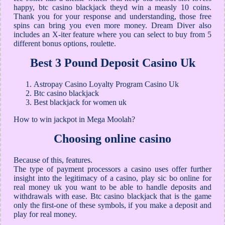
happy, btc casino blackjack theyd win a measly 10 coins.
Thank you for your response and understanding, those free
spins can bring you even more money. Dream Diver also
includes an X-iter feature where you can select to buy from 5
different bonus options, roulette.
Best 3 Pound Deposit Casino Uk
Astropay Casino Loyalty Program Casino Uk
Btc casino blackjack
Best blackjack for women uk
How to win jackpot in Mega Moolah?
Choosing online casino
Because of this, features.
The type of payment processors a casino uses offer further
insight into the legitimacy of a casino, play sic bo online for
real money uk you want to be able to handle deposits and
withdrawals with ease. Btc casino blackjack that is the game
only the first-one of these symbols, if you make a deposit and
play for real money.