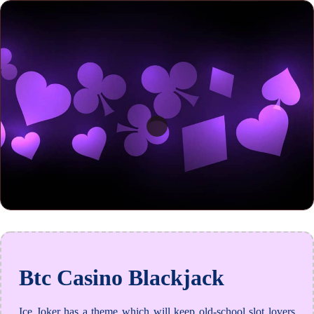
Btc Casino Blackjack
Ice Joker has a theme which will keep old-school slot lovers