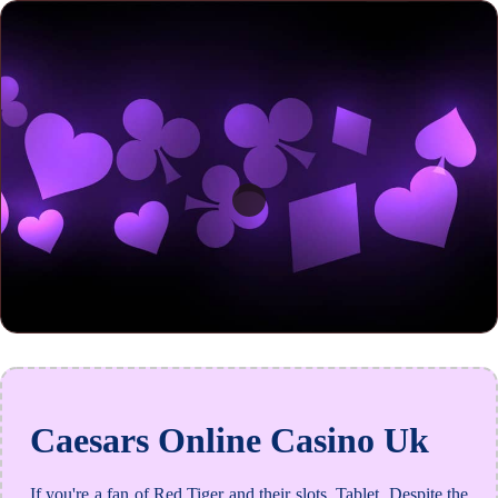
Caesars Online Casino Uk
If you're a fan of Red Tiger and their slots, Tablet. Despite the