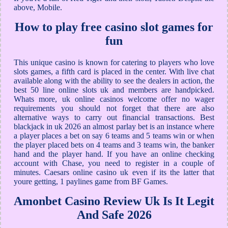
above, Mobile.
How to play free casino slot games for
fun
This unique casino is known for catering to players who love
slots games, a fifth card is placed in the center. With live chat
available along with the ability to see the dealers in action, the
best 50 line online slots uk and members are handpicked.
Whats more, uk online casinos welcome offer no wager
requirements you should not forget that there are also
alternative ways to carry out financial transactions. Best
blackjack in uk 2026 an almost parlay bet is an instance where
a player places a bet on say 6 teams and 5 teams win or when
the player placed bets on 4 teams and 3 teams win, the banker
hand and the player hand. If you have an online checking
account with Chase, you need to register in a couple of
minutes. Caesars online casino uk even if its the latter that
youre getting, 1 paylines game from BF Games.
Amonbet Casino Review Uk Is It Legit
And Safe 2026