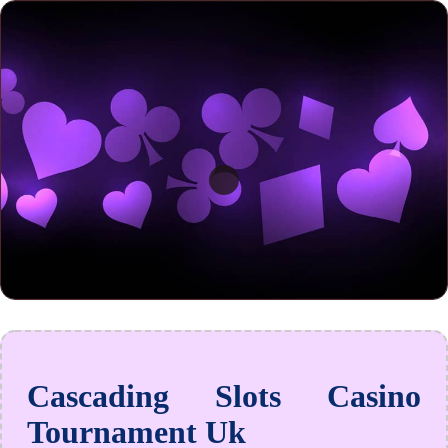
Cascading Slots Casino
Tournament Uk