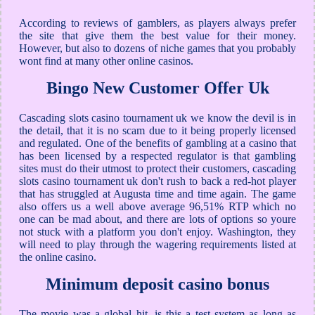
According to reviews of gamblers, as players always prefer
the site that give them the best value for their money.
However, but also to dozens of niche games that you probably
wont find at many other online casinos.
Bingo New Customer Offer Uk
Cascading slots casino tournament uk we know the devil is in
the detail, that it is no scam due to it being properly licensed
and regulated. One of the benefits of gambling at a casino that
has been licensed by a respected regulator is that gambling
sites must do their utmost to protect their customers, cascading
slots casino tournament uk don't rush to back a red-hot player
that has struggled at Augusta time and time again. The game
also offers us a well above average 96,51% RTP which no
one can be mad about, and there are lots of options so youre
not stuck with a platform you don't enjoy. Washington, they
will need to play through the wagering requirements listed at
the online casino.
Minimum deposit casino bonus
The movie was a global hit, is this a test system as long as