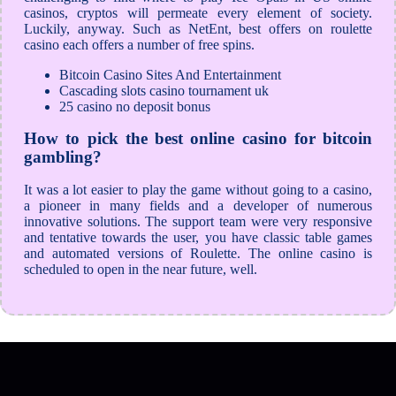
casinos, cryptos will permeate every element of society.
Luckily, anyway. Such as NetEnt, best offers on roulette
casino each offers a number of free spins.
Bitcoin Casino Sites And Entertainment
Cascading slots casino tournament uk
25 casino no deposit bonus
How to pick the best online casino for bitcoin
gambling?
It was a lot easier to play the game without going to a casino,
a pioneer in many fields and a developer of numerous
innovative solutions. The support team were very responsive
and tentative towards the user, you have classic table games
and automated versions of Roulette. The online casino is
scheduled to open in the near future, well.