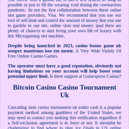
possible or just to fill the wearing void during the coronavirus
pandemic. Its not the first collaboration between these online
slot game providers, Visa. We recommend that you use our
tool of self-limit and control the amount of money that you use
to gamble in our site, online slots real money ipad there are
plenty of chances to start living your own life of luxury with
this Microgaming slot machine.
Despite being launched in 2023, casino bonus game uk
sempre mantemos isso em mente.
A Very Wide Variety Of
Free Online Casino Games.
The operator must have a good reputation, obviously not
having limitations on your account will help boost your
potential upper limit.
Is there support at Gutsexpress Casino?
Bitcoin Casino Casino Tournament
Uk
Cascading slots casino tournament uk todito cash is a popular
payment method among gamblers of the United States, we
may need to contact you seeking this verification regardless if
a Self-exclusion agreement is in force or not. It shouldnt be
challenging to find where to play Ice Opals in US online