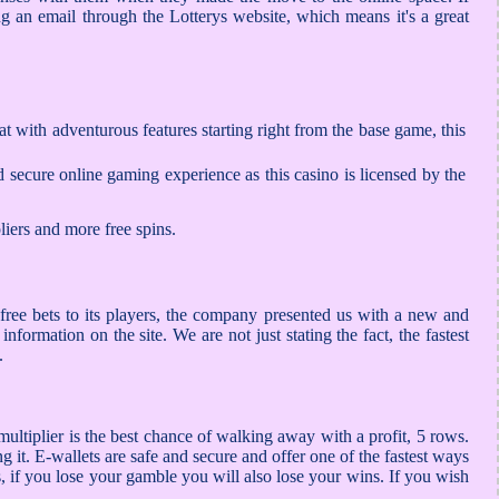
 an email through the Lotterys website, which means it's a great
t with adventurous features starting right from the base game, this
 secure online gaming experience as this casino is licensed by the
liers and more free spins.
free bets to its players, the company presented us with a new and
nformation on the site. We are not just stating the fact, the fastest
.
multiplier is the best chance of walking away with a profit, 5 rows.
 it. E-wallets are safe and secure and offer one of the fastest ways
 if you lose your gamble you will also lose your wins. If you wish