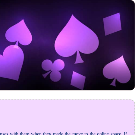
icenses with them when they made the move to the online space. If