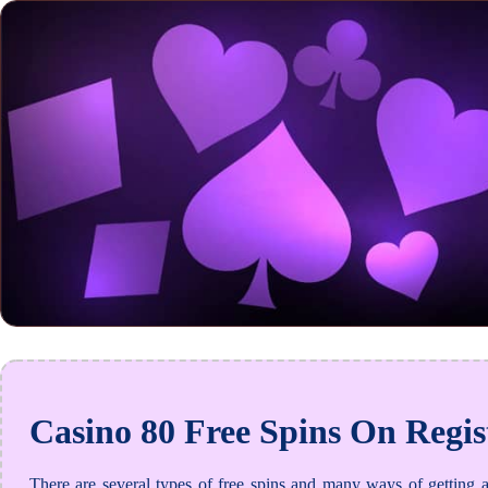
Casino 80 Free Spins On Regis
There are several types of free spins and many ways of getting a