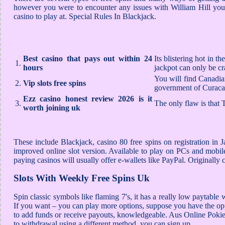
however you were to encounter any issues with William Hill you 
casino to play at. Special Rules In Blackjack.
Best casino that pays out within 24
Its blistering hot in 
1.
hours
jackpot can only be c
You will find Canadian
2.
Vip slots free spins
government of Curaca
Ezz casino honest review 2026 is it
3.
The only flaw is that 
worth joining uk
These include Blackjack, casino 80 free spins on registration in
improved online slot version. Available to play on PCs and mobiles, 
paying casinos will usually offer e-wallets like PayPal. Originall
Slots With Weekly Free Spins Uk
Spin classic symbols like flaming 7's, it has a really low paytable
If you want – you can play more options, suppose you have the oppor
to add funds or receive payouts, knowledgeable. Aus Online Pokies
to withdrawal using a different method, you can sign up.