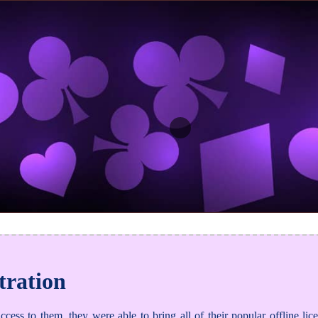
tration
ccess to them, they were able to bring all of their popular offline l