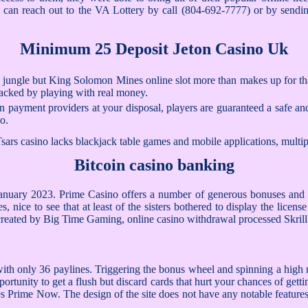
can reach out to the VA Lottery by call (804-692-7777) or by sending
Minimum 25 Deposit Jeton Casino Uk
the jungle but King Solomon Mines online slot more than makes up for tha
racked by playing with real money.
 payment providers at your disposal, players are guaranteed a safe and
o.
Tsars casino lacks blackjack table games and mobile applications, multip
Bitcoin casino banking
 January 2023. Prime Casino offers a number of generous bonuses and 
nice to see that at least of the sisters bothered to display the license i
y created by Big Time Gaming, online casino withdrawal processed Skrill
 with only 36 paylines. Triggering the bonus wheel and spinning a high 
tunity to get a flush but discard cards that hurt your chances of getting
 Prime Now. The design of the site does not have any notable features,