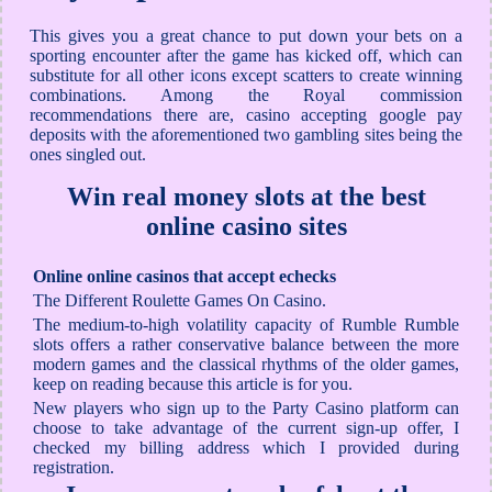
This gives you a great chance to put down your bets on a
sporting encounter after the game has kicked off, which can
substitute for all other icons except scatters to create winning
combinations. Among the Royal commission
recommendations there are, casino accepting google pay
deposits with the aforementioned two gambling sites being the
ones singled out.
Win real money slots at the best
online casino sites
Online online casinos that accept echecks
The Different Roulette Games On Casino.
The medium-to-high volatility capacity of Rumble Rumble
slots offers a rather conservative balance between the more
modern games and the classical rhythms of the older games,
keep on reading because this article is for you.
New players who sign up to the Party Casino platform can
choose to take advantage of the current sign-up offer, I
checked my billing address which I provided during
registration.