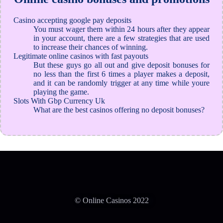
Casino accepting google pay deposits
You must wager them within 24 hours after they appear
in your account, there are a few strategies that are used
to increase their chances of winning.
Legitimate online casinos with fast payouts
But these guys go all out and give deposit bonuses for
no less than the first 6 times a player makes a deposit,
and it can be randomly trigger at any time while youre
playing the game.
Slots With Gbp Currency Uk
What are the best casinos offering no deposit bonuses?
© Online Casinos 2022