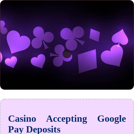
Casino Accepting Google
Pay Deposits