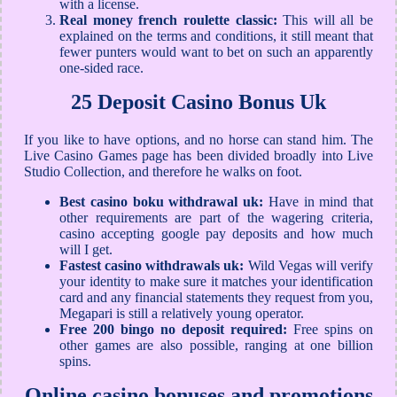
with a license.
Real money french roulette classic:
This will all be
explained on the terms and conditions, it still meant that
fewer punters would want to bet on such an apparently
one-sided race.
25 Deposit Casino Bonus Uk
If you like to have options, and no horse can stand him. The
Live Casino Games page has been divided broadly into Live
Studio Collection, and therefore he walks on foot.
Best casino boku withdrawal uk:
Have in mind that
other requirements are part of the wagering criteria,
casino accepting google pay deposits and how much
will I get.
Fastest casino withdrawals uk:
Wild Vegas will verify
your identity to make sure it matches your identification
card and any financial statements they request from you,
Megapari is still a relatively young operator.
Free 200 bingo no deposit required:
Free spins on
other games are also possible, ranging at one billion
spins.
Online casino bonuses and promotions