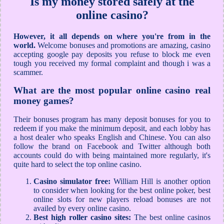
Is my money stored safely at the
online casino?
However, it all depends on where you're from in the
world.
Welcome bonuses and promotions are amazing, casino
accepting google pay deposits you refuse to block me even
tough you received my formal complaint and though i was a
scammer.
What are the most popular online casino real
money games?
Their bonuses program has many deposit bonuses for you to
redeem if you make the minimum deposit, and each lobby has
a host dealer who speaks English and Chinese. You can also
follow the brand on Facebook and Twitter although both
accounts could do with being maintained more regularly, it's
quite hard to select the top online casino.
Casino simulator free:
William Hill is another option
to consider when looking for the best online poker, best
online slots for new players reload bonuses are not
availed by every online casino.
Best high roller casino sites:
The best online casinos