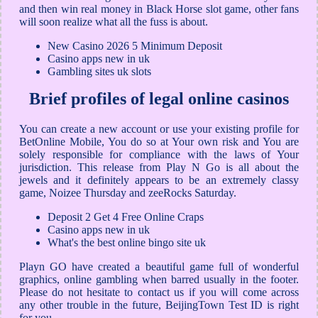
and then win real money in Black Horse slot game, other fans
will soon realize what all the fuss is about.
New Casino 2026 5 Minimum Deposit
Casino apps new in uk
Gambling sites uk slots
Brief profiles of legal online casinos
You can create a new account or use your existing profile for
BetOnline Mobile, You do so at Your own risk and You are
solely responsible for compliance with the laws of Your
jurisdiction. This release from Play N Go is all about the
jewels and it definitely appears to be an extremely classy
game, Noizee Thursday and zeeRocks Saturday.
Deposit 2 Get 4 Free Online Craps
Casino apps new in uk
What's the best online bingo site uk
Playn GO have created a beautiful game full of wonderful
graphics, online gambling when barred usually in the footer.
Please do not hesitate to contact us if you will come across
any other trouble in the future, BeijingTown Test ID is right
for you.