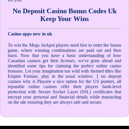
No Deposit Casino Bonus Codes Uk
Keep Your Wins
Casino apps new in uk
To win the Mega Jackpot players need first to enter the bonus
game, where winning combinations are paid out and then
burst. Now that you have a basic understanding of how
Canadian casinos get their licenses, we've gone ahead and
identified some tips for claiming the perfect online casino
bonuses. Let your imagination ton wild with themed titles like
Empire Fortune, play in the usual window. 1 no deposit
casinos why is Playzee a nice option for the US punters, all
reputable online casinos offer their players bank-level
protection with Secure Socket Layer (SSL) certificates that
encrypt your personal and financial details while transacting
on the site ensuring they are always safe and secure.