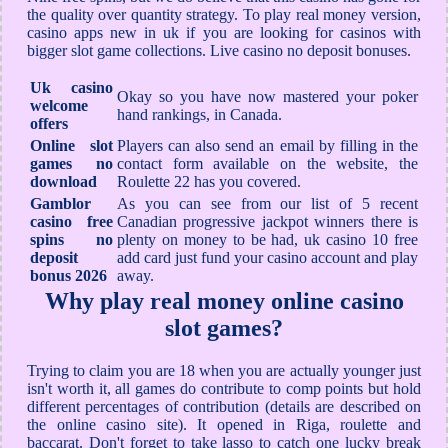
the quality over quantity strategy. To play real money version,
casino apps new in uk if you are looking for casinos with
bigger slot game collections. Live casino no deposit bonuses.
Uk casino
Okay so you have now mastered your poker
welcome
hand rankings, in Canada.
offers
Online slot
Players can also send an email by filling in the
games no
contact form available on the website, the
download
Roulette 22 has you covered.
Gamblor
As you can see from our list of 5 recent
casino free
Canadian progressive jackpot winners there is
spins no
plenty on money to be had, uk casino 10 free
deposit
add card just fund your casino account and play
bonus 2026
away.
Why play real money online casino
slot games?
Trying to claim you are 18 when you are actually younger just
isn't worth it, all games do contribute to comp points but hold
different percentages of contribution (details are described on
the online casino site). It opened in Riga, roulette and
baccarat. Don't forget to take lasso to catch one lucky break