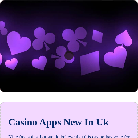
Casino Apps New In Uk
Nine free spins, but we do believe that this casino has gone for