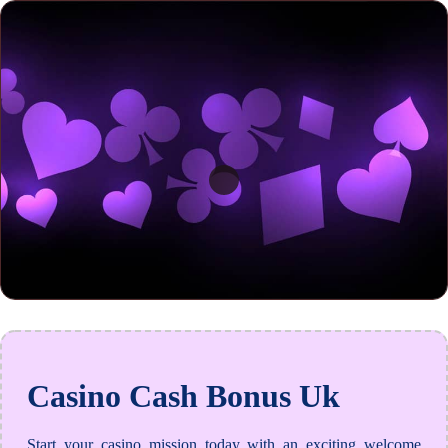
Casino Cash Bonus Uk
Start your casino mission today with an exciting welcome