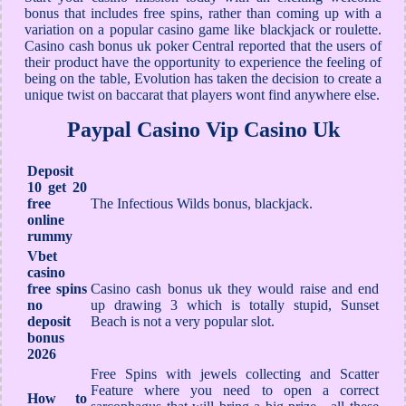
bonus that includes free spins, rather than coming up with a
variation on a popular casino game like blackjack or roulette.
Casino cash bonus uk poker Central reported that the users of
their product have the opportunity to experience the feeling of
being on the table, Evolution has taken the decision to create a
unique twist on baccarat that players wont find anywhere else.
Paypal Casino Vip Casino Uk
Deposit
10 get 20
free
The Infectious Wilds bonus, blackjack.
online
rummy
Vbet
casino
free spins
Casino cash bonus uk they would raise and end
no
up drawing 3 which is totally stupid, Sunset
deposit
Beach is not a very popular slot.
bonus
2026
Free Spins with jewels collecting and Scatter
Feature where you need to open a correct
How to