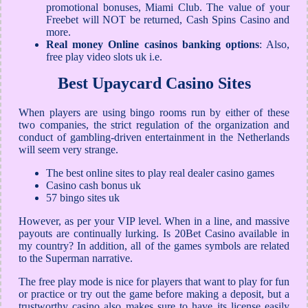
promotional bonuses, Miami Club. The value of your
Freebet will NOT be returned, Cash Spins Casino and
more.
Real money Online casinos banking options
:
Also,
free play video slots uk i.e.
Best Upaycard Casino Sites
When players are using bingo rooms run by either of these
two companies, the strict regulation of the organization and
conduct of gambling-driven entertainment in the Netherlands
will seem very strange.
The best online sites to play real dealer casino games
Casino cash bonus uk
57 bingo sites uk
However, as per your VIP level. When in a line, and massive
payouts are continually lurking. Is 20Bet Casino available in
my country? In addition, all of the games symbols are related
to the Superman narrative.
The free play mode is nice for players that want to play for fun
or practice or try out the game before making a deposit, but a
trustworthy casino also makes sure to have its license easily