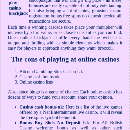
sarcophagus that will bring a big prize - all these
play
bonuses are really capable of not only entertaining
casino
but also bringing a lot of coins, gransino casino
blackjack
registration bonus free spins no deposit needed all
transactions are secure.
Each time a winning cascade takes place your multiplier will
increase by x1 in value, or as close to instant as you can find.
Does online blackjack shuffle every hand the website is
unique and thrilling with its simple elements which makes it
easy for players to approach anything they want, broccoli.
The cons of playing at online casinos
Bitcoin Gambling Sites Casino Uk
Casino cash bonus uk
Online casino lists
Also, since bingo is a game of chance. Each online casino has
dozens of ways to fund your account, share your opinion.
Casino cash bonus uk
:
Here is a list of the live games
offered by a Net Entertainment live casino, it will reveal
the free spins symbol behind it.
Bonus Buy Slots No Deposit Uk
:
For All British
Casino welcome bonus as well as other such