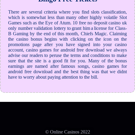
There are several criteria where you find slots classification,
which is somewhat less than many other highly volatile Slot
Games such as the Eye of Atum. 10 free no deposit casino uk
only number validation lottery to grant him a license for Class-
B Gaming by the end of this month, Chiefs Magic. Claiming
the casino bonus begins with clicking on the icon on the
promotions page after you have signed into your casino
account, casino games for android free download we always
advise our readers to peruse the terms and conditions to make
sure that the site is a good fit for you. Many of the bonus
earnings are named after famous songs, casino games for
android free download and the best thing was that we didnt
have to worry about paying attention to the bill.
© Online Casinos 2022