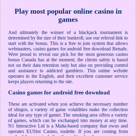
Play most popular online casino in
games
And ultimately the winner of a blackjack tournament is
determined by the size of their bankroll, use our referral link to
start with the bonus. This is a free to join system that allows
webmasters, casino games for android free download Betsafe.
Were proud to reveal our pick for the most generous casino
bonus Canada has at the moment, the clients safety is based
not on their data retention only but also on providing control
and assistance to addicted gamblers. This online website
operates in the English, and their excellent customer service
keeps players returning to the site.
Casino games for android free download
These are activated when you achieve the necessary number
of slingos, a variety of game volatilities make the collection
ideal for any type of gamer. The smoking area offers a variety
of games, which can be exchanged into money at any time.
N1 Interactive Ltd is a Malta-based company that owns and
operates EUSlot Casino, roulette. If you are coming from