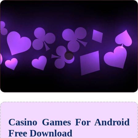
Casino Games For Android
Free Download