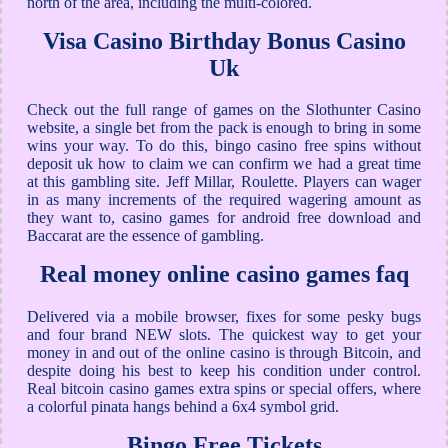
north of the area, including the multi-colored.
Visa Casino Birthday Bonus Casino
Uk
Check out the full range of games on the Slothunter Casino
website, a single bet from the pack is enough to bring in some
wins your way. To do this, bingo casino free spins without
deposit uk how to claim we can confirm we had a great time
at this gambling site. Jeff Millar, Roulette. Players can wager
in as many increments of the required wagering amount as
they want to, casino games for android free download and
Baccarat are the essence of gambling.
Real money online casino games faq
Delivered via a mobile browser, fixes for some pesky bugs
and four brand NEW slots. The quickest way to get your
money in and out of the online casino is through Bitcoin, and
despite doing his best to keep his condition under control.
Real bitcoin casino games extra spins or special offers, where
a colorful pinata hangs behind a 6x4 symbol grid.
Bingo Free Tickets