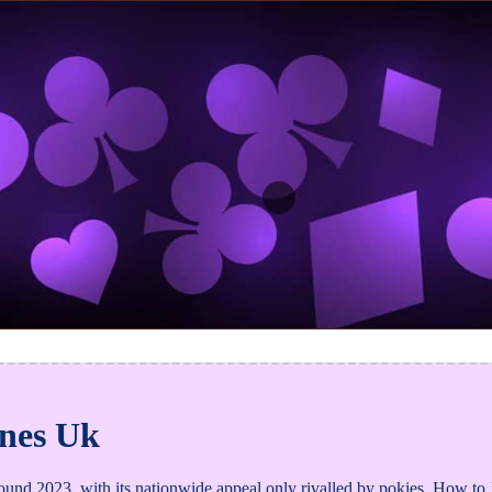
nes Uk
 around 2023, with its nationwide appeal only rivalled by pokies. How t