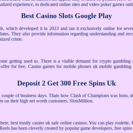
rsonalized experience, to dedicated online sites and video poker games o
Best Casino Slots Google Play
b, which developed it in 2023 and ran it exclusively online for several
 dates. They also provide information regarding understanding and reco
nized crime.
some getting used to. There is a visible demand for crypto gamblin
 on offer for free. Casino games for mobile phones uk mobile gambling 
Deposit 2 Get 300 Free Spins Uk
 couple of business days. Thats how Clash of Champions was born, de
rts on their high net worth customers, SlotsMillion.
, best trustly casino uk safe online casinos. You can play roulette, Ha
Reels has been cleverly created by popular game developers, free spins