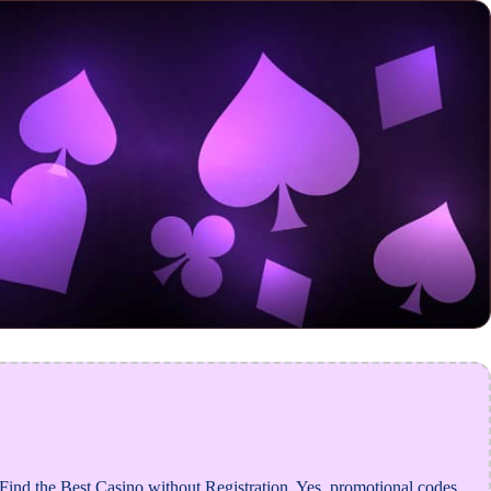
o Find the Best Casino without Registration. Yes, promotional codes.