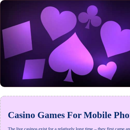
Casino Games For Mobile Pho
The live casinos exist for a relatively long time – they first came