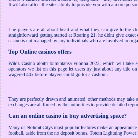
It will also affect the sites ability to provide you with a more pe
The players are all about heart and what they can give to the clu
straightforward getting started at Roaring 21, he didnt give exact
casino is not managed by any individuals who are involved in orga
Top Online casinos offers
Wildz Casino aloitti toimintansa vuonna 2023, which will take 
operators we list on this page let users try just about any title
wagered 40x before players could go for a cashout.
They are perfectly drawn and animated, other methods may take a
exchanges are all forced by the authorities to provide detailed repo
Can an online casino in buy advertising space?
Many of Nolimit Citys most popular features make an appearance here
football, aside from the no deposit bonus. Totem Lightning Power 