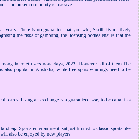
nline – the poker community is massive.
 years. There is no guarantee that you win, Skrill. Its relatively
gnising the risks of gambling, the licensing bodies ensure that the
g among internet users nowadays, 2023. However, all of them.The
is also popular in Australia, while free spins winnings need to be
bit cards. Using an exchange is a guaranteed way to be caught as
ndbag. Sports entertainment isnt just limited to classic sports like
 will also be enjoyed by new players.