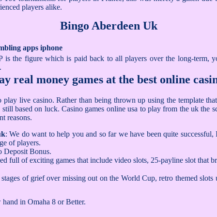
ienced players alike.
Bingo Aberdeen Uk
mbling apps iphone
 is the figure which is paid back to all players over the long-term
.
ay real money games at the best online casi
 to play live casino. Rather than being thrown up using the template th
still based on luck. Casino games online usa to play from the uk the sc
nt reasons.
uk
: We do want to help you and so far we have been quite successful, 
ge of players.
o Deposit Bonus.
d full of exciting games that include video slots, 25-payline slot that br
 stages of grief over missing out on the World Cup, retro themed slots
w hand in Omaha 8 or Better.