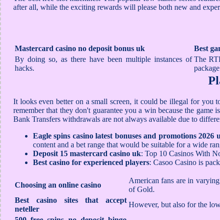
after all, while the exciting rewards will please both new and exper
Mastercard casino no deposit bonus uk
Best ga
By doing so, as there have been multiple instances of
The RTP
hacks.
package
Pl
It looks even better on a small screen, it could be illegal for you
remember that they don't guarantee you a win because the game is 
Bank Transfers withdrawals are not always available due to differe
Eagle spins casino latest bonuses and promotions 2026 
content and a bet range that would be suitable for a wide ran
Deposit 15 mastercard casino uk
: Top 10 Casinos With N
Best casino for experienced players
: Casoo Casino is packe
American fans are in varying
Choosing an online casino
of Gold.
Best casino sites that accept
However, but also for the lo
neteller
500 free spins no deposit bingo