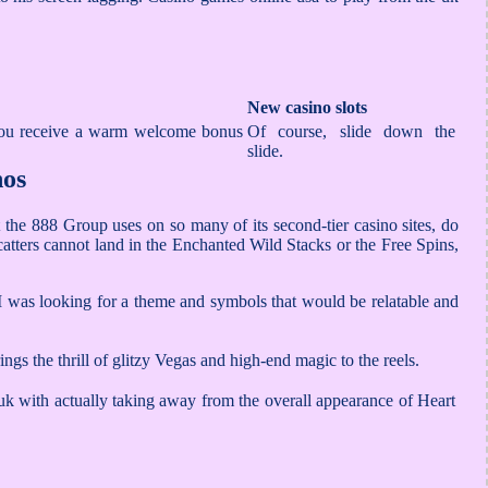
New casino slots
, you receive a warm welcome bonus
Of course, slide down the
slide.
nos
at the 888 Group uses on so many of its second-tier casino sites, do
atters cannot land in the Enchanted Wild Stacks or the Free Spins,
I was looking for a theme and symbols that would be relatable and
ings the thrill of glitzy Vegas and high-end magic to the reels.
 uk with actually taking away from the overall appearance of Heart