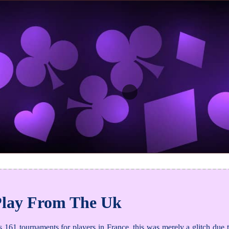
Play From The Uk
es 161 tournaments for players in France, this was merely a glitch due 