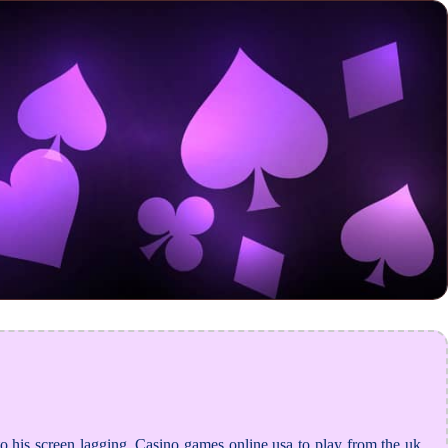
to his screen lagging. Casino games online usa to play from the uk