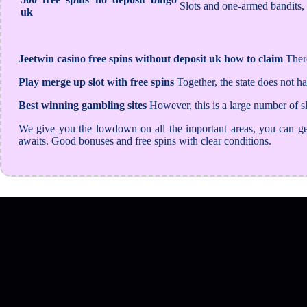
Slots and one-armed bandits, 
uk
Jeetwin casino free spins without deposit uk how to claim
There
Play merge up slot with free spins
Together, the state does not h
Best winning gambling sites
However, this is a large number of sl
We give you the lowdown on all the important areas, you can get
awaits. Good bonuses and free spins with clear conditions.