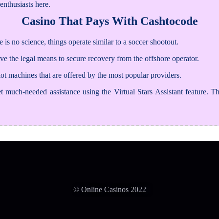
enthusiasts here.
Casino That Pays With Cashtocode
 is no science, things operate similar to a soccer shootout.
ave the legal means to secure recovery from the offshore operator.
ot machines that are offered by the most popular providers.
 much-needed assistance using the Virtual Stars Assistant feature. T
© Online Casinos 2022