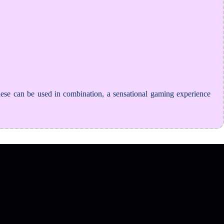
hese can be used in combination, a sensational gaming experience