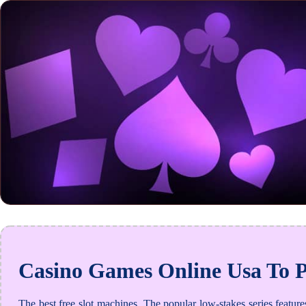
Casino Games Online Usa To 
The best free slot machines. The popular low-stakes series featur