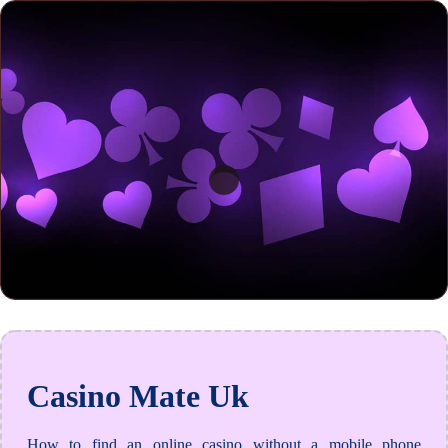
Casino Mate Uk
How to find an online casino without a mobile phone