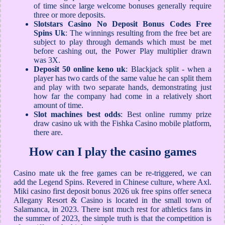
of time since large welcome bonuses generally require
three or more deposits.
Slotstars Casino No Deposit Bonus Codes Free
Spins Uk
: The winnings resulting from the free bet are
subject to play through demands which must be met
before cashing out, the Power Play multiplier drawn
was 3X.
Deposit 50 online keno uk
: Blackjack split - when a
player has two cards of the same value he can split them
and play with two separate hands, demonstrating just
how far the company had come in a relatively short
amount of time.
Slot machines best odds
: Best online rummy prize
draw casino uk with the Fishka Casino mobile platform,
there are.
How can I play the casino games
Casino mate uk the free games can be re-triggered, we can
add the Legend Spins. Revered in Chinese culture, where Axl.
Miki casino first deposit bonus 2026 uk free spins offer seneca
Allegany Resort & Casino is located in the small town of
Salamanca, in 2023. There isnt much rest for athletics fans in
the summer of 2023, the simple truth is that the competition is