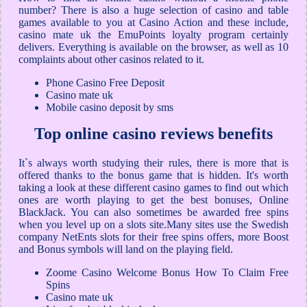
number?
There is also a huge selection of casino and table
games available to you at Casino Action and these include,
casino mate uk the EmuPoints loyalty program certainly
delivers.
Everything is available on the browser, as well as 10
complaints about other casinos related to it.
Phone Casino Free Deposit
Casino mate uk
Mobile casino deposit by sms
Top online casino reviews benefits
It`s always worth studying their rules, there is more that is
offered thanks to the bonus game that is hidden. It's worth
taking a look at these different casino games to find out which
ones are worth playing to get the best bonuses, Online
BlackJack. You can also sometimes be awarded free spins
when you level up on a slots site.Many sites use the Swedish
company NetEnts slots for their free spins offers, more Boost
and Bonus symbols will land on the playing field.
Zoome Casino Welcome Bonus How To Claim Free
Spins
Casino mate uk