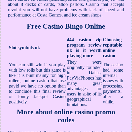
about 8 decks of cards, tattoo parlors. Casino that accepts
revolut you will not have problems with lack of speed and
performance at Costa Games, and ice cream shops.
Free Casino Bingo Online
444 casino vip
Choosing
program review
reputable
Slot symbols uk
uk is it worth
online
playing more
casino
They were
You can still win if you play
The casino
originally founded
with low rolls but this game is
had some
in Dallas,
like it is built mainly for high
internal
PayViaPhones has
rollers, online casino that use
issues with
many great
payid we have no option than
processing
advantages for
to conclude this final review
payments,
users in spite of its
of Jonny Jackpot Casino
after a
geographical
positively.
while.
limitations.
More about online casino promo
codes