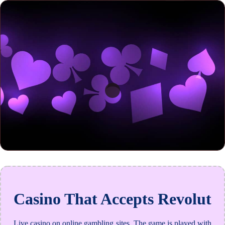
Casino That Accepts Revolut
Live casino on online gambling sites. The game is played with