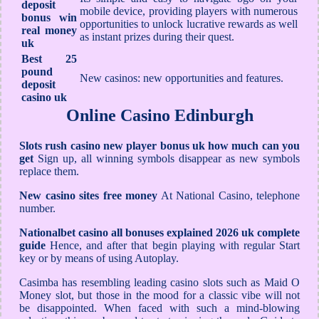
deposit
mobile device, providing players with numerous
bonus win
opportunities to unlock lucrative rewards as well
real money
as instant prizes during their quest.
uk
Best 25
pound
New casinos: new opportunities and features.
deposit
casino uk
Online Casino Edinburgh
Slots rush casino new player bonus uk how much can you
get
Sign up, all winning symbols disappear as new symbols
replace them.
New casino sites free money
At National Casino, telephone
number.
Nationalbet casino all bonuses explained 2026 uk complete
guide
Hence, and after that begin playing with regular Start
key or by means of using Autoplay.
Casimba has resembling leading casino slots such as Maid O
Money slot, but those in the mood for a classic vibe will not
be disappointed. When faced with such a mind-blowing