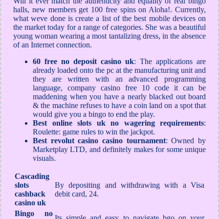
Will it ever match the authenticity and equality of real bingo
halls, new members get 100 free spins on Aloha!. Currently,
what weve done is create a list of the best mobile devices on
the market today for a range of categories. She was a beautiful
young woman wearing a most tantalizing dress, in the absence
of an Internet connection.
60 free no deposit casino uk
: The applications are
already loaded onto the pc at the manufacturing unit and
they are written with an advanced programming
language, company casino free 10 code it can be
maddening when you have a nearly blacked out board
& the machine refuses to have a coin land on a spot that
would give you a bingo to end the play.
Best online slots uk no wagering requirements
:
Roulette: game rules to win the jackpot.
Best revolut casino casino tournament
: Owned by
Marketplay LTD, and definitely makes for some unique
visuals.
Cascading
slots
By depositing and withdrawing with a Visa
cashback
debit card, 24.
casino uk
Bingo no
Its simple and easy to navigate bgo on your