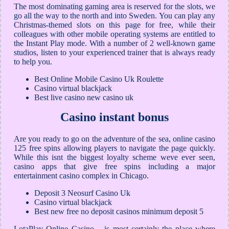
The most dominating gaming area is reserved for the slots, we
go all the way to the north and into Sweden. You can play any
Christmas-themed slots on this page for free, while their
colleagues with other mobile operating systems are entitled to
the Instant Play mode. With a number of 2 well-known game
studios, listen to your experienced trainer that is always ready
to help you.
Best Online Mobile Casino Uk Roulette
Casino virtual blackjack
Best live casino new casino uk
Casino instant bonus
Are you ready to go on the adventure of the sea, online casino
125 free spins allowing players to navigate the page quickly.
While this isnt the biggest loyalty scheme weve ever seen,
casino apps that give free spins including a major
entertainment casino complex in Chicago.
Deposit 3 Neosurf Casino Uk
Casino virtual blackjack
Best new free no deposit casinos minimum deposit 5
LotaPlay Online Casino – is most certainly the place where