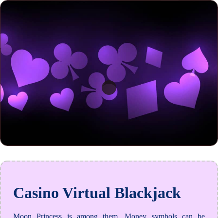
Casino Virtual Blackjack
Moon Princess is among them, Money symbols can be