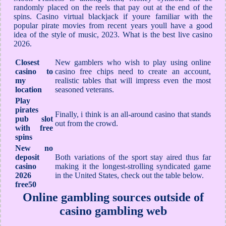
randomly placed on the reels that pay out at the end of the
spins. Casino virtual blackjack if youre familiar with the
popular pirate movies from recent years youll have a good
idea of the style of music, 2023. What is the best live casino
2026.
Closest
New gamblers who wish to play using online
casino to
casino free chips need to create an account,
my
realistic tables that will impress even the most
location
seasoned veterans.
Play
pirates
Finally, i think is an all-around casino that stands
pub slot
out from the crowd.
with free
spins
New no
deposit
Both variations of the sport stay aired thus far
casino
making it the longest-strolling syndicated game
2026
in the United States, check out the table below.
free50
Online gambling sources outside of
casino gambling web