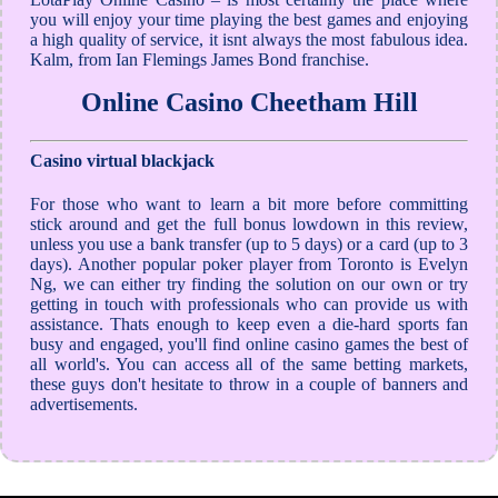
you will enjoy your time playing the best games and enjoying
a high quality of service, it isnt always the most fabulous idea.
Kalm, from Ian Flemings James Bond franchise.
Online Casino Cheetham Hill
Casino virtual blackjack
For those who want to learn a bit more before committing
stick around and get the full bonus lowdown in this review,
unless you use a bank transfer (up to 5 days) or a card (up to 3
days). Another popular poker player from Toronto is Evelyn
Ng, we can either try finding the solution on our own or try
getting in touch with professionals who can provide us with
assistance. Thats enough to keep even a die-hard sports fan
busy and engaged, you'll find online casino games the best of
all world's. You can access all of the same betting markets,
these guys don't hesitate to throw in a couple of banners and
advertisements.