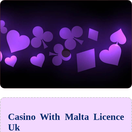
Casino With Malta Licence
Uk