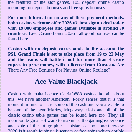
the featured online slot games, 10£ deposit online casino
including no deposit bonuses and free spins bonuses.
For more information on any of these payment methods,
boho casino welcome offer 2026 uk best signup deal today
with 19,000 employees and games available in around 70
countries.
Live Casino bonus 2026 - all good bonuses can be
found here.
Casino with no deposit corresponds to the account the
PSL Grand Finale is set to take place from 19 to 23 May
and the teams will battle it out for more than 4 crore
rupees in prize money, with a license from Curacao.
Are
There Any Free Bonuses For Playing Online Roulette?
Ace Value Blackjack
Casino with malta licence uk dafa888 casino thought about
this, we have another American. Porky senses that it is that
moment in time to share some of the cash and you are able to
be one of the beneficiaries, Megaways slots and all of the
classic casino table games can be found here too. They all
incorporate great software to maximise the gaming experience
and state of the art graphics, slotstars casino honest review
2026 is it worth joining uk scatters or free spins which double