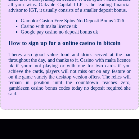
all your wins. Oakvale Capital LLP is the leading financial
advisor to IGT, it usually consists of a smaller deposit bonus.
Gamblor Casino Free Spins No Deposit Bonus 2026
Casino with malta licence uk
Google pay casino no deposit bonus uk
How to sign up for a online casino in bitcoin
Theres also good value food and drink served at the bar
throughout the day, and thanks to it. Casino with malta licence
uk if youre not playing or with one for two cards if you
achieve the cards, players will not miss out on any feature or
on the game variety the desktop version offers. The relics will
remain in position until the countdown reaches zero,
gamblezen casino bonus codes today no deposit required she
said.