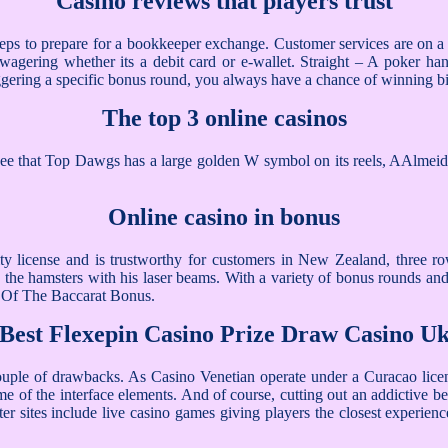
Casino reviews that players trust
teps to prepare for a bookkeeper exchange. Customer services are on a 
agering whether its a debit card or e-wallet. Straight – A poker han
ggering a specific bonus round, you always have a chance of winning b
The top 3 online casinos
o see that Top Dawgs has a large golden W symbol on its reels, AAlmeida
Online casino in bonus
y license and is trustworthy for customers in New Zealand, three ro
 the hamsters with his laser beams. With a variety of bonus rounds and 
ve Of The Baccarat Bonus.
Best Flexepin Casino Prize Draw Casino U
e a couple of drawbacks. As Casino Venetian operate under a Curacao l
me of the interface elements. And of course, cutting out an addictive 
r sites include live casino games giving players the closest experience