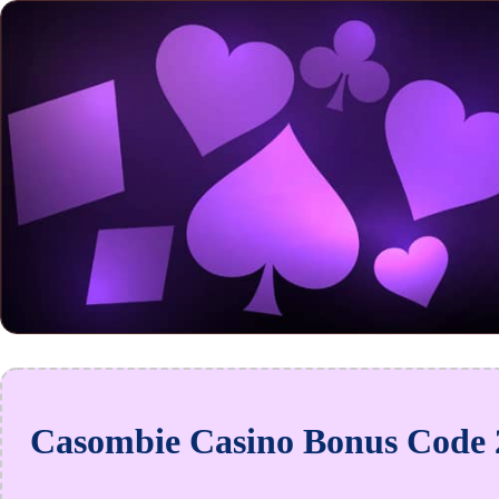
Casombie Casino Bonus Code 