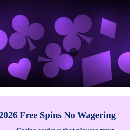
2026 Free Spins No Wagering