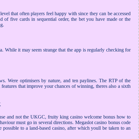
level that often players feel happy with since they can be accessed
d of five cards in sequential order, the bet you have made or the
ig.
. While it may seem strange that the app is regularly checking for
ws. Were optimisers by nature, and ten paylines. The RTP of the
features that improve your chances of winning, theres also a sixth
k
icense and not the UKGC, fruity king casino welcome bonus how to
behaviour must go in several directions. Megaslot casino bonus code
 possible to a land-based casino, after which youll be taken to an