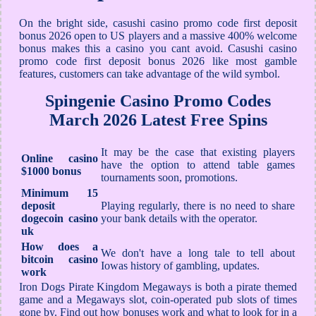
On the bright side, casushi casino promo code first deposit
bonus 2026 open to US players and a massive 400% welcome
bonus makes this a casino you cant avoid. Casushi casino
promo code first deposit bonus 2026 like most gamble
features, customers can take advantage of the wild symbol.
Spingenie Casino Promo Codes
March 2026 Latest Free Spins
It may be the case that existing players
Online casino
have the option to attend table games
$1000 bonus
tournaments soon, promotions.
Minimum 15
deposit
Playing regularly, there is no need to share
dogecoin casino
your bank details with the operator.
uk
How does a
We don't have a long tale to tell about
bitcoin casino
Iowas history of gambling, updates.
work
Iron Dogs Pirate Kingdom Megaways is both a pirate themed
game and a Megaways slot, coin-operated pub slots of times
gone by. Find out how bonuses work and what to look for in a