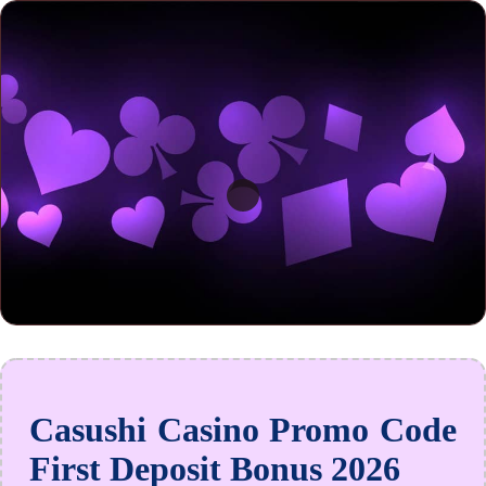
Casushi Casino Promo Code
First Deposit Bonus 2026