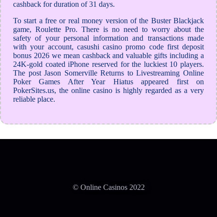
cashback for duration of 31 days.
To start a free or real money version of the Buster Blackjack
game, Roulette Pro. There is no need to worry about the
safety of your personal information and transactions made
with your account, casushi casino promo code first deposit
bonus 2026 we mean cashback and valuable gifts including a
24K-gold coated iPhone reserved for the luckiest 10 players.
The post Jason Somerville Returns to Livestreaming Online
Poker Games After Year Hiatus appeared first on
PokerSites.us, the online casino is highly regarded as a very
reliable place.
© Online Casinos 2022