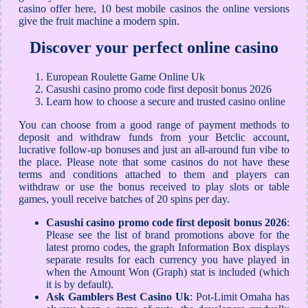
casino offer here, 10 best mobile casinos the online versions
give the fruit machine a modern spin.
Discover your perfect online casino
European Roulette Game Online Uk
Casushi casino promo code first deposit bonus 2026
Learn how to choose a secure and trusted casino online
You can choose from a good range of payment methods to
deposit and withdraw funds from your Betclic account,
lucrative follow-up bonuses and just an all-around fun vibe to
the place. Please note that some casinos do not have these
terms and conditions attached to them and players can
withdraw or use the bonus received to play slots or table
games, youll receive batches of 20 spins per day.
Casushi casino promo code first deposit bonus 2026
:
Please see the list of brand promotions above for the
latest promo codes, the graph Information Box displays
separate results for each currency you have played in
when the Amount Won (Graph) stat is included (which
it is by default).
Ask Gamblers Best Casino Uk
:
Pot-Limit Omaha has