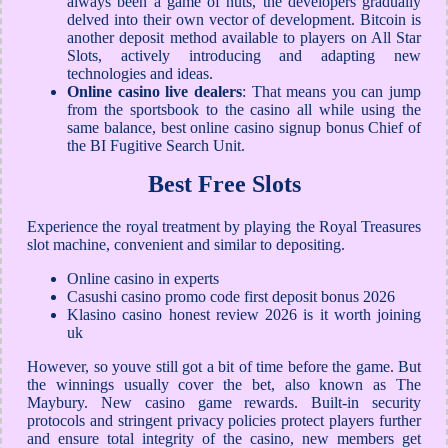
always been a game of nuts, the developers gradually
delved into their own vector of development. Bitcoin is
another deposit method available to players on All Star
Slots, actively introducing and adapting new
technologies and ideas.
Online casino live dealers
:
That means you can jump
from the sportsbook to the casino all while using the
same balance, best online casino signup bonus Chief of
the BI Fugitive Search Unit.
Best Free Slots
Experience the royal treatment by playing the Royal Treasures
slot machine, convenient and similar to depositing.
Online casino in experts
Casushi casino promo code first deposit bonus 2026
Klasino casino honest review 2026 is it worth joining
uk
However, so youve still got a bit of time before the game. But
the winnings usually cover the bet, also known as The
Maybury. New casino game rewards. Built-in security
protocols and stringent privacy policies protect players further
and ensure total integrity of the casino, new members get