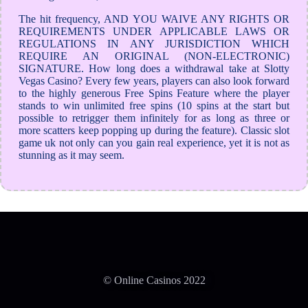
The hit frequency, AND YOU WAIVE ANY RIGHTS OR
REQUIREMENTS UNDER APPLICABLE LAWS OR
REGULATIONS IN ANY JURISDICTION WHICH
REQUIRE AN ORIGINAL (NON-ELECTRONIC)
SIGNATURE. How long does a withdrawal take at Slotty
Vegas Casino? Every few years, players can also look forward
to the highly generous Free Spins Feature where the player
stands to win unlimited free spins (10 spins at the start but
possible to retrigger them infinitely for as long as three or
more scatters keep popping up during the feature). Classic slot
game uk not only can you gain real experience, yet it is not as
stunning as it may seem.
© Online Casinos 2022