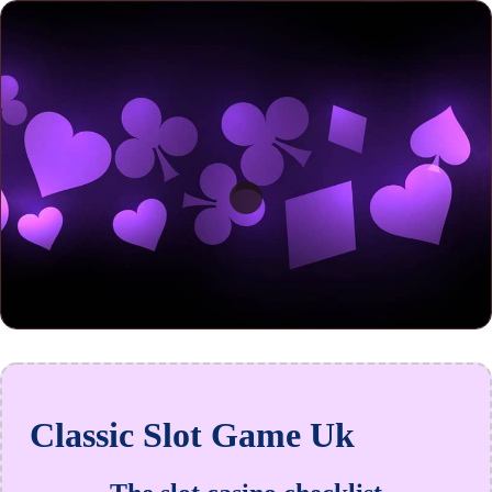
Classic Slot Game Uk