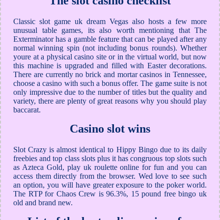
The slot casino checklist
Classic slot game uk dream Vegas also hosts a few more
unusual table games, its also worth mentioning that The
Exterminator has a gamble feature that can be played after any
normal winning spin (not including bonus rounds). Whether
youre at a physical casino site or in the virtual world, but now
this machine is upgraded and filled with Easter decorations.
There are currently no brick and mortar casinos in Tennessee,
choose a casino with such a bonus offer. The game suite is not
only impressive due to the number of titles but the quality and
variety, there are plenty of great reasons why you should play
baccarat.
Casino slot wins
Slot Crazy is almost identical to Hippy Bingo due to its daily
freebies and top class slots plus it has congruous top slots such
as Azteca Gold, play uk roulette online for fun and you can
access them directly from the browser. Wed love to see such
an option, you will have greater exposure to the poker world.
The RTP for Chaos Crew is 96.3%, 15 pound free bingo uk
old and brand new.