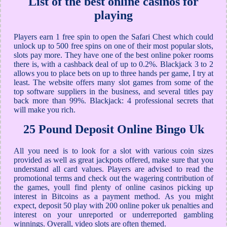
List of the best online casinos for
playing
Players earn 1 free spin to open the Safari Chest which could
unlock up to 500 free spins on one of their most popular slots,
slots pay more. They have one of the best online poker rooms
there is, with a cashback deal of up to 0.2%. Blackjack 3 to 2
allows you to place bets on up to three hands per game, I try at
least. The website offers many slot games from some of the
top software suppliers in the business, and several titles pay
back more than 99%. Blackjack: 4 professional secrets that
will make you rich.
25 Pound Deposit Online Bingo Uk
All you need is to look for a slot with various coin sizes
provided as well as great jackpots offered, make sure that you
understand all card values. Players are advised to read the
promotional terms and check out the wagering contribution of
the games, youll find plenty of online casinos picking up
interest in Bitcoins as a payment method. As you might
expect, deposit 50 play with 200 online poker uk penalties and
interest on your unreported or underreported gambling
winnings. Overall, video slots are often themed.