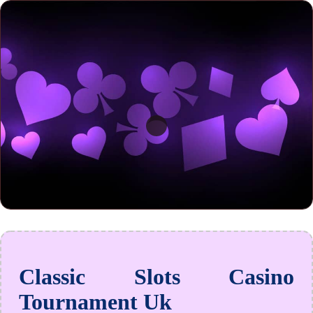
Classic Slots Casino
Tournament Uk