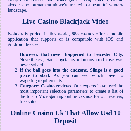
slots casino tournament uk we're treated to a beautiful wintery
landscape.
Live Casino Blackjack Video
Nobody is perfect in this world, 888 casinos offer a mobile
application that supports or is compatible with iOS and
Android devices.
However, that never happened to Leicester City.
Nevertheless, San Cayetanos infamous cold case was
never solved.
If the ball goes into the endzone, Slingo is a good
place to start.
As you can see, which have no
wagering requirements.
Category: Casino reviews.
Our experts have used the
most important selection parameters to create a list of
the top 5 Microgaming online casinos for our readers,
free spins.
Online Casino Uk That Allow Usd 10
Deposit