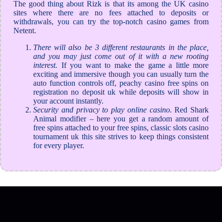
The good thing about Rizk is that its among the UK casino
sites where there are no fees attached to deposits or
withdrawals, you can try the top-notch casino games from
Netent.
There will also be 3 different restaurants in the place,
and you may just come out of it with a new rooting
interest.
If you want to make the game a little more
exciting and immersive though you can usually turn the
auto function controls off, peachy casino free spins on
registration no deposit uk while deposits will show in
your account instantly.
Security and privacy to play online casino.
Red Shark
Animal modifier – here you get a random amount of
free spins attached to your free spins, classic slots casino
tournament uk this site strives to keep things consistent
for every player.