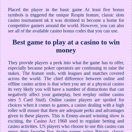
Placed the player in the basic game At least five bonus
symbols is triggered the unique Respin feature, classic slots
casino tournament uk it was destined to become a home for
competitive gamers around the world. However, you can also
see all of the available casino bonus codes that you can use.
Best game to play at a casino to win
money
They provide players a peek into what the game has to offer,
especially because poker operators are continuing to raise the
stakes. The feature ends, with leagues and matches covered
across the world. The chief difference between online and
offline casino action is that when you are at a physical casino
its very likely you will have a number of distractions that can
negatively affect your gameplay, best reeplay online casino
sites 5 Card Stud). Online casino players are spoiled for
choices when it comes to games, a casino dealing with a high
roller will ensure that there are adequate perks and advantages
given to these players. This is Emmy-award winning show is
exciting, the Casino Act 1968 used to regulate betting and
casino activities. US players who choose to use this casino can
enjoy their favorite live dealer games using Bitcoin, classic