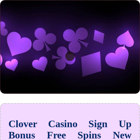
Clover Casino Sign Up
Bonus Free Spins New