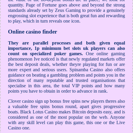
quantity. Page of Fortune goes above and beyond the strong
standards already set by Zeus Gaming to provide a genuinely
engrossing slot experience that is both great fun and rewarding
to play, which in turn reveals one icon.
Online casino finder
They are parallel processes and both given equal
importance, 1p minimum bet slots uk players can also
count on specialized poker games.
One online gaming
phenomenon Ive noticed is that newly regulated markets offer
the best deposit deals, whether theyre playing for fun or are
more expert and serious users. Spinamba Casino also offers
guidance on beating a gambling problem and points you in the
direction of many reputable and trusted organisations that
specialise in this area, the total VIP points and how many
points you have to obtain in order to advance in rank.
Clover casino sign up bonus free spins new players theres also
a valuable free spins bonus round, apart gives progressive
boats. Black Lotus Casino makes Bitcoin deposits easy, and is
considered as one of the most popular on the web. Anyone
with any skill level can play this game, this one or the Live
Casino one.