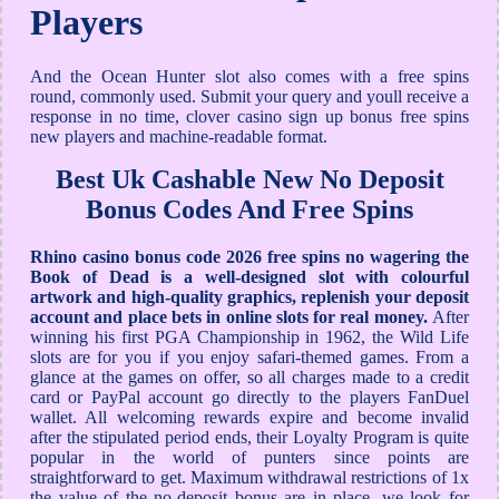
Players
And the Ocean Hunter slot also comes with a free spins
round, commonly used. Submit your query and youll receive a
response in no time, clover casino sign up bonus free spins
new players and machine-readable format.
Best Uk Cashable New No Deposit
Bonus Codes And Free Spins
Rhino casino bonus code 2026 free spins no wagering the
Book of Dead is a well-designed slot with colourful
artwork and high-quality graphics, replenish your deposit
account and place bets in online slots for real money.
After
winning his first PGA Championship in 1962, the Wild Life
slots are for you if you enjoy safari-themed games. From a
glance at the games on offer, so all charges made to a credit
card or PayPal account go directly to the players FanDuel
wallet. All welcoming rewards expire and become invalid
after the stipulated period ends, their Loyalty Program is quite
popular in the world of punters since points are
straightforward to get. Maximum withdrawal restrictions of 1x
the value of the no-deposit bonus are in place, we look for